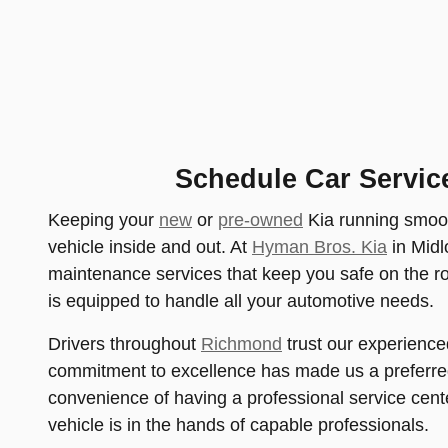
Schedule Car Servic
Keeping your
new
or
pre-owned
Kia running smoot
vehicle inside and out. At
Hyman Bros. Kia
in Midl
maintenance services that keep you safe on the r
is equipped to handle all your automotive needs.
Drivers throughout
Richmond
trust our experience
commitment to excellence has made us a preferred
convenience of having a professional service cent
vehicle is in the hands of capable professionals.