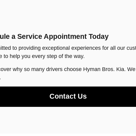
ule a Service Appointment Today
tted to providing exceptional experiences for all our cus
 to help you every step of the way.
cover why so many drivers choose Hyman Bros. Kia. We l
.
Contact Us