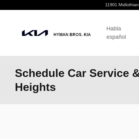
Skip to main content
11901 Midlothian
Habla
español
Schedule Car Service 
Heights