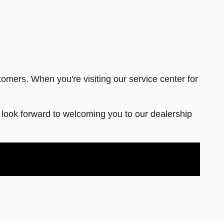
tomers. When you're visiting our service center for
ook forward to welcoming you to our dealership