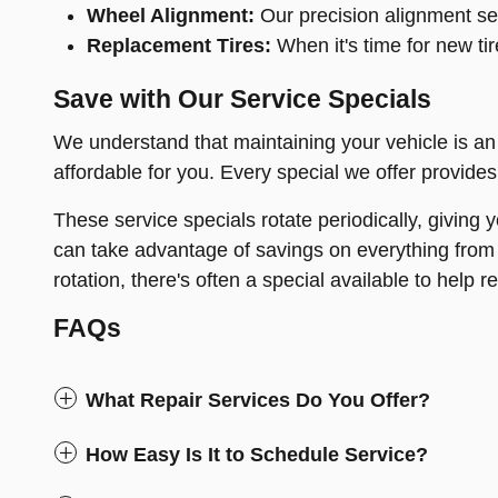
Wheel Alignment:
Our precision alignment ser
Replacement Tires:
When it's time for new tir
Save with Our Service Specials
We understand that maintaining your vehicle is an
affordable for you. Every special we offer provide
These service specials rotate periodically, giving 
can take advantage of savings on everything from 
rotation, there's often a special available to help 
FAQs
What Repair Services Do You Offer?
How Easy Is It to Schedule Service?