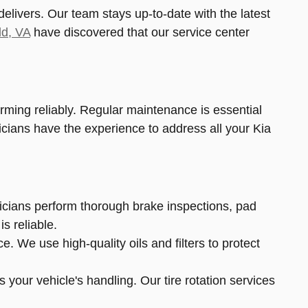
livers. Our team stays up-to-date with the latest
ld, VA
have discovered that our service center
ming reliably. Regular maintenance is essential
nicians have the experience to address all your Kia
nicians perform thorough brake inspections, pad
s reliable.
 We use high-quality oils and filters to protect
 your vehicle's handling. Our tire rotation services