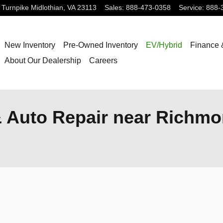
 Turnpike
Midlothian
,
VA
23113
Sales
:
888-473-0358
Service
:
888-
New Inventory
Pre-Owned Inventory
EV/Hybrid
Finance 
About Our Dealership
Careers
& Auto Repair near Richmo