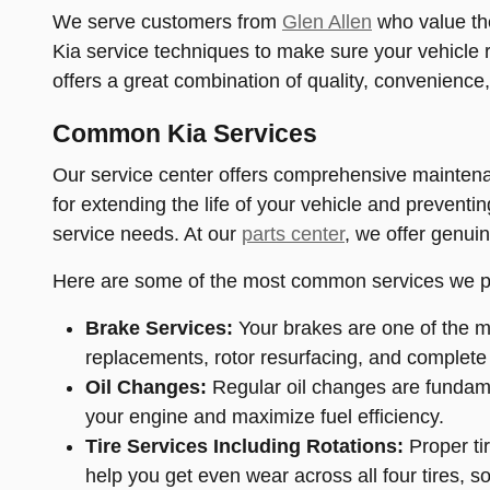
We serve customers from
Glen Allen
who value the
Kia service techniques to make sure your vehicle r
offers a great combination of quality, convenience
Common Kia Services
Our service center offers comprehensive maintenan
for extending the life of your vehicle and preventi
service needs. At our
parts center
, we offer genuin
Here are some of the most common services we p
Brake Services:
Your brakes are one of the mo
replacements, rotor resurfacing, and complete
Oil Changes:
Regular oil changes are fundamen
your engine and maximize fuel efficiency.
Tire Services Including Rotations:
Proper tir
help you get even wear across all four tires, 