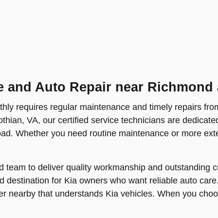
e and Auto Repair near Richmond 
hly requires regular maintenance and timely repairs fro
othian, VA, our certified service technicians are dedicate
oad. Whether you need routine maintenance or more exten
d team to deliver quality workmanship and outstanding cu
 destination for Kia owners who want reliable auto care
er nearby that understands Kia vehicles. When you choos