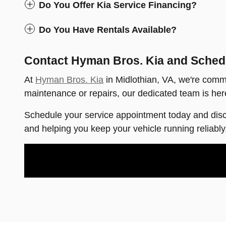
Do You Offer Kia Service Financing?
Do You Have Rentals Available?
Contact Hyman Bros. Kia and Sched
At
Hyman Bros. Kia
in Midlothian, VA, we're commi
maintenance or repairs, our dedicated team is here
Schedule your service appointment today and dis
and helping you keep your vehicle running reliably