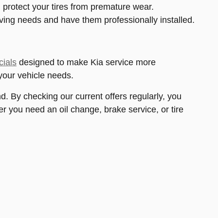
 protect your tires from premature wear.
riving needs and have them professionally installed.
cials
designed to make Kia service more
your vehicle needs.
d. By checking our current offers regularly, you
 you need an oil change, brake service, or tire