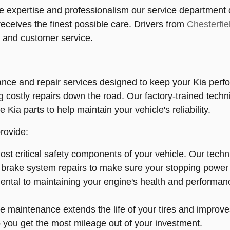
 expertise and professionalism our service department de
eceives the finest possible care. Drivers from
Chesterfie
, and customer service.
ce and repair services designed to keep your Kia perfor
ng costly repairs down the road. Our factory-trained tech
e Kia parts to help maintain your vehicle's reliability.
rovide:
st critical safety components of your vehicle. Our tech
 brake system repairs to make sure your stopping power i
tal to maintaining your engine's health and performance.
e maintenance extends the life of your tires and improves
so you get the most mileage out of your investment.