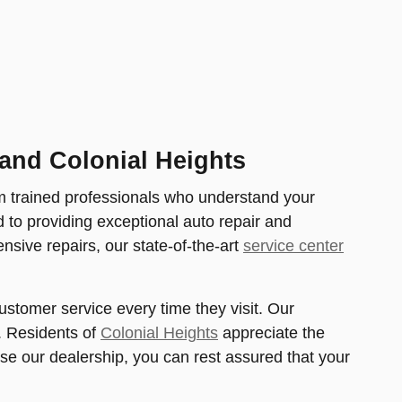
and Colonial Heights
m trained professionals who understand your
d to providing exceptional auto repair and
sive repairs, our state-of-the-art
service center
stomer service every time they visit. Our
. Residents of
Colonial Heights
appreciate the
e our dealership, you can rest assured that your