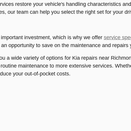
vices restore your vehicle's handling characteristics and
es, our team can help you select the right set for your d
 important investment, which is why we offer
service spe
s an opportunity to save on the maintenance and repairs 
you a wide variety of options for Kia repairs near Richmon
routine maintenance to more extensive services. Whether
reduce your out-of-pocket costs.