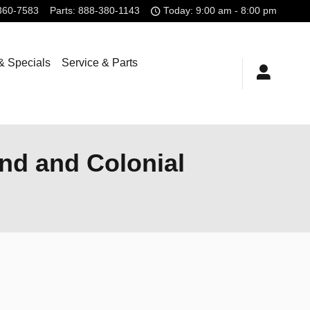
360-7583
Parts
:
888-380-1143
Today: 9:00 am - 8:00 pm
& Specials
Service & Parts
nd and Colonial