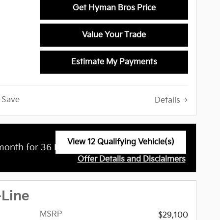
Get Hyman Bros Price
Value Your Trade
 Camera,
ut,
ystem,
Estimate My Payments
ngine
raffic
arPlayÂ®,
Save
Details
pot
ation,
yer,
 Release,
View 12 Qualifying Vehicle(s)
$
month for 36 Months with
3,499 Due at
 Wheel
open in same tab
Offer Details and Disclaimers
Open Incentive Modal
-Line
on of
eage used
MSRP
$29,100
y