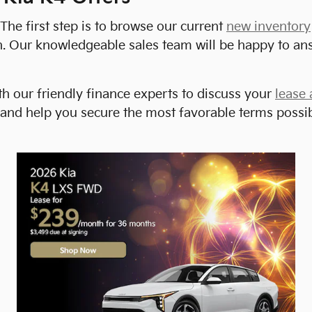
The first step is to browse our current
new inventory
rson. Our knowledgeable sales team will be happy to 
h our friendly finance experts to discuss your
lease 
 and help you secure the most favorable terms possible