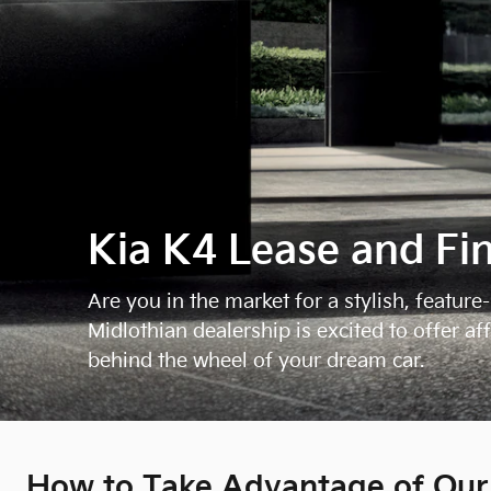
Kia K4 Lease and Fi
Are you in the market for a stylish, featu
Midlothian dealership is excited to offer a
behind the wheel of your dream car.
How to Take Advantage of Our 