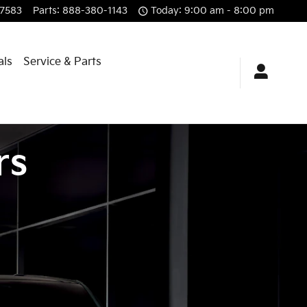
7583
Parts
:
888-380-1143
Today: 9:00 am - 8:00 pm
als
Service & Parts
rs