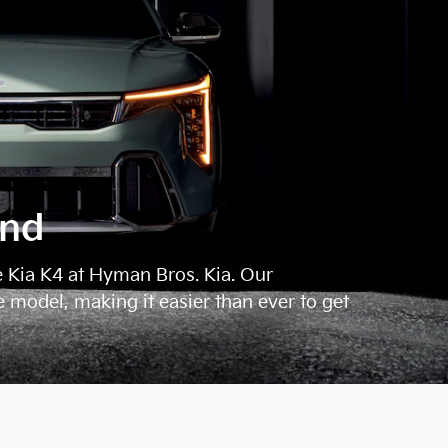
ond
e Kia K4 at Hyman Bros. Kia. Our
e model, making it easier than ever to get