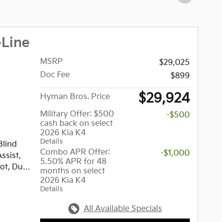
-Line
MSRP
$29,025
Doc Fee
$899
$29,924
Hyman Bros. Price
Military Offer: $500
-$500
cash back on select
2026 Kia K4
Details
Blind
Combo APR Offer:
-$1,000
ssist,
5.50% APR for 48
ot, Dual
months on select
rt,
2026 Kia K4
Details
ystem,
io,
All Available Specials
s. GT-