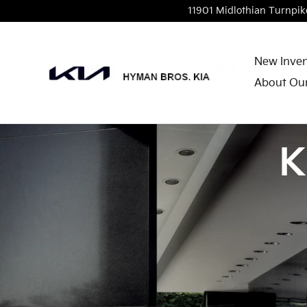
Skip to main content
11901 Midlothian Turnpik
New Inven
About Our
K