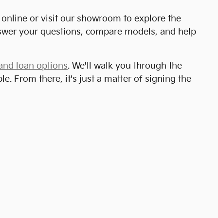
online or visit our showroom to explore the
answer your questions, compare models, and help
and loan options
. We'll walk you through the
. From there, it's just a matter of signing the