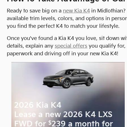
Ready to save big on a
new Kia K4
in Midlothian? 
available trim levels, colors, and options in pe
you find the perfect K4 to match your lifestyle.
Once you've found a Kia K4 you love, sit down wit
details, explain any
special offers
you qualify for,
paperwork and driving off in your new Kia K4!
2026 Kia K4
Lease a new 2026 K4 LXS
$
FWD for
239 a month for