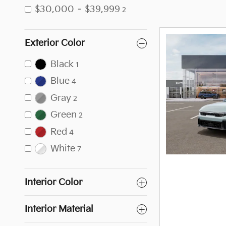
$30,000 – $39,999
2
Exterior Color
Black
1
Blue
4
Gray
2
Green
2
Red
4
White
7
Interior Color
Interior Material