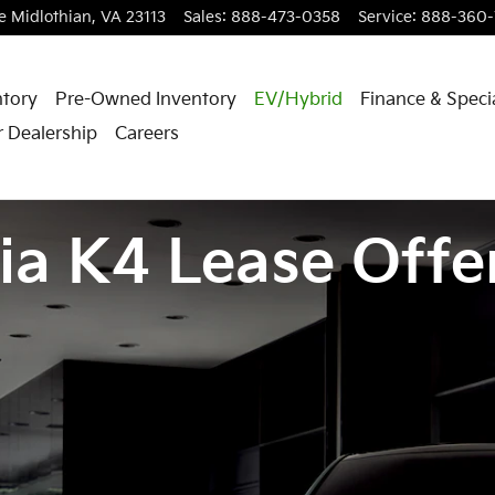
e
Midlothian
,
VA
23113
Sales
:
888-473-0358
Service
:
888-360-
tory
Pre-Owned Inventory
EV/Hybrid
Finance & Speci
 Dealership
Careers
ia K4 Lease Offe