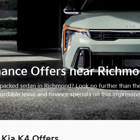
nance Offers near Richm
re-packed sedan in Richmond? Look no further than th
ffordable lease and finance specials on this impressiv
Kia K4 Offers