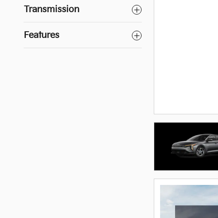
Transmission
Features