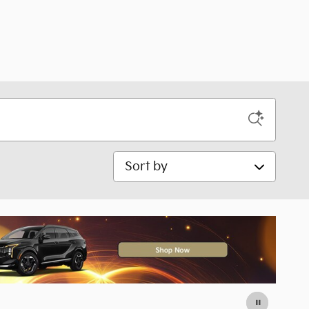
Sort by