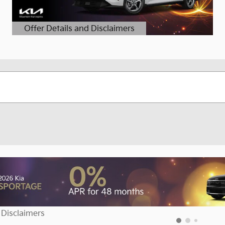
Offer Details and Disclaimers
Open Details Modal
 Disclaimers
dal