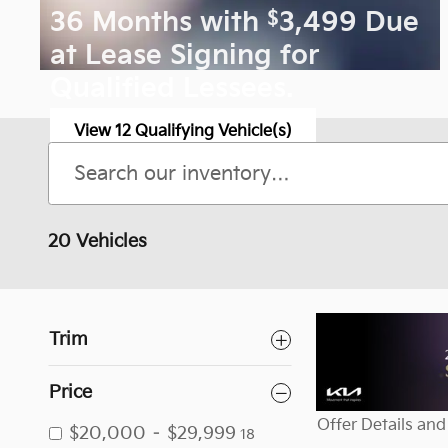
$
36 Months with
3,499 Due
at Lease Signing for
Qualified Lessees.
View 12 Qualifying Vehicle(s)
open in same tab
Offer Details and Disclaimers
Open Incentive Modal
20 Vehicles
Trim
Price
Offer Details and
$20,000 – $29,999
18
Open Details Mo