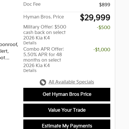
Doc Fee
assionate
$899
highest
$29,999
Hyman Bros. Price
iles.
new and
Military Offer: $500
-$500
r over
cash back on select
ease
2026 Kia K4
Details
amine
oonroof,
Combo APR Offer:
-$1,000
ment,
lert,
5.50% APR for 48
, &
pot
months on select
te
2026 Kia K4
Details
of the
-Line
All Available Specials
g us
 Black
Get Hyman Bros Price
Value Your Trade
luminum
, Dual
Estimate My Payments