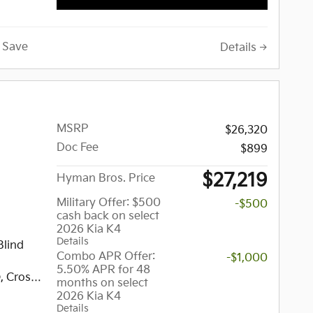
d Spot
, Cross-
gate
Save
Details
ss Entry,
rrors,
MSRP
$26,320
E
Doc Fee
$899
ion
 Drivers
$27,219
Hyman Bros. Price
hway
nt Seats,
Military Offer: $500
-$500
cash back on select
2026 Kia K4
.3
Details
w/Nav,
Blind
Combo APR Offer:
-$1,000
5.50% APR for 48
audio
, Cross-
months on select
d
, Remote
2026 Kia K4
Details
vity,