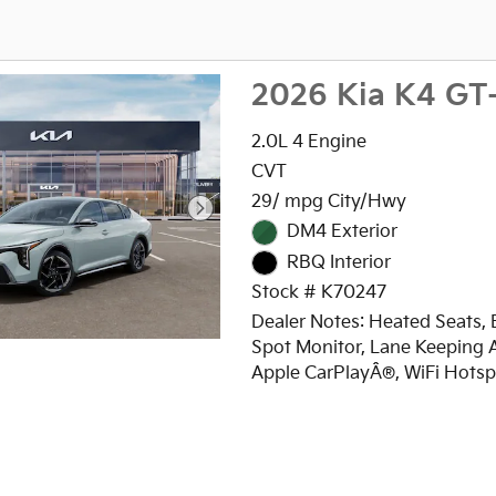
2026 Kia K4 GT
2.0L 4 Engine
CVT
29/ mpg City/Hwy
DM4 Exterior
RBQ Interior
Stock # K70247
Dealer Notes: Heated Seats, 
Spot Monitor, Lane Keeping A
Apple CarPlayÂ®, WiFi Hotsp
Zone A/C, Remote Engine Sta
Onboard Communications S
iPod/MP3 Input, Satellite Rad
Back-Up Camera, Alloy Wheel