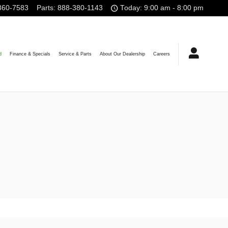
360-7583
Parts
:
888-380-1143
Today: 9:00 am - 8:00 pm
d
Finance & Specials
Service & Parts
About Our Dealership
Careers