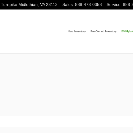
 Turnpike
Midlothian
,
VA
23113
Sales
:
888-473-0358
Service
:
888-
New Inventory
Pre-Owned Inventory
EV/Hybri