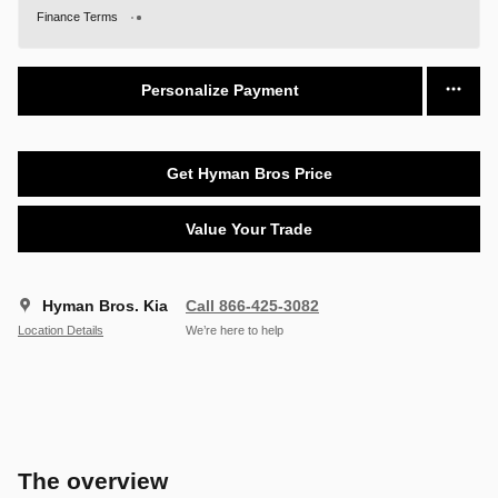
Finance Terms
Personalize Payment
Get Hyman Bros Price
Value Your Trade
Hyman Bros. Kia
Call 866-425-3082
Location Details
We’re here to help
The overview