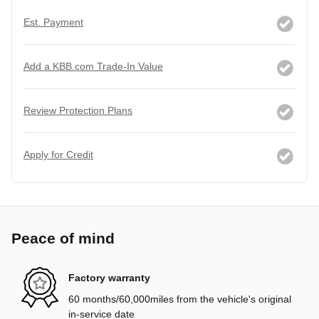
Est. Payment
Add a KBB.com Trade-In Value
Review Protection Plans
Apply for Credit
Peace of mind
Factory warranty
60 months/60,000miles from the vehicle's original
in-service date