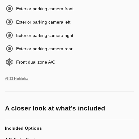
Exterior parking camera front
Exterior parking camera left
Exterior parking camera right
Exterior parking camera rear
Front dual zone A/C
All 33 Highlights
A closer look at what’s included
Included Options