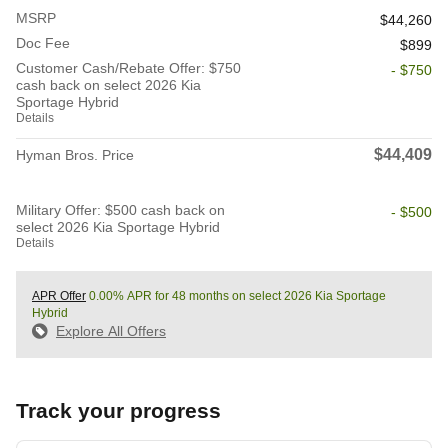
MSRP
$44,260
Doc Fee
$899
Customer Cash/Rebate Offer: $750
- $750
cash back on select 2026 Kia
Sportage Hybrid
Details
$44,409
Hyman Bros. Price
Military Offer: $500 cash back on
- $500
select 2026 Kia Sportage Hybrid
Details
APR Offer
0.00% APR for 48 months on select 2026 Kia Sportage
Hybrid
Explore All Offers
Track your progress