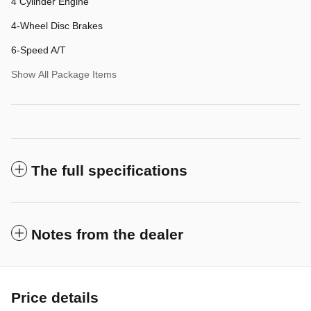
4 Cylinder Engine
4-Wheel Disc Brakes
6-Speed A/T
Show All Package Items
The full specifications
Notes from the dealer
Price details