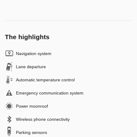
The highlights
Navigation system
Lane departure
Automatic temperature control
Emergency communication system
Power moonroof
Wireless phone connectivity
Parking sensors