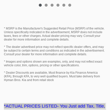
* MSRP is the Manufacturer's Suggested Retail Price (MSRP) of the vehicle.
Unless specifically indicated in the advertisement, MSRP does not include
taxes, fees or other charges. Actual dealer pricing may vary. Consult your
dealer for more information and complete details.
* The dealer advertised price may not reflect specific dealer offers, and may
be subject to certain terms and conditions as indicated in the advertisement.
Consult your dealer for more information and complete details.
* Images and options shown are examples, only, and may not reflect exact
vehicle color, trim, options, pricing or other specifications.
* Dealer Discounts are available, Must finance by Kia Finance America
(KFA), through KFA, to very well qualified buyers. Must take delivery from
Hyman Bros. Kia and from retail stock
*ACTUAL PRICES LISTED- You Just add Tax, Title,