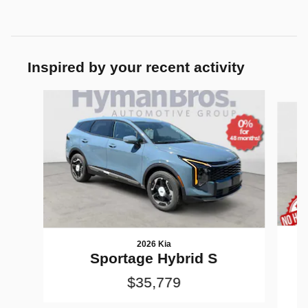
Inspired by your recent activity
Slide 1 of 6
2026 Kia
Sportage Hybrid S
$35,779