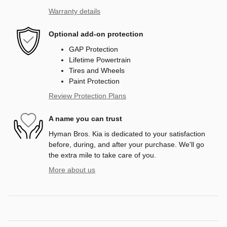
Warranty details
Optional add-on protection
GAP Protection
Lifetime Powertrain
Tires and Wheels
Paint Protection
Review Protection Plans
A name you can trust
Hyman Bros. Kia is dedicated to your satisfaction
before, during, and after your purchase. We'll go
the extra mile to take care of you.
More about us