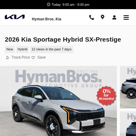
Skip to main content
Today: 9:00 am - 8:00 pm
Hyman Bros. Kia
2026 Kia Sportage Hybrid SX-Prestige
New
Hybrid
12 views in the past 7 days
Track Price
Save