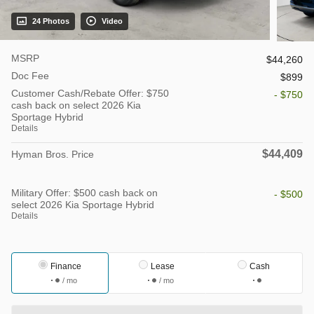
24 Photos
Video
MSRP
$44,260
Doc Fee
$899
Customer Cash/Rebate Offer: $750
- $750
cash back on select 2026 Kia
Sportage Hybrid
Details
$44,409
Hyman Bros. Price
Military Offer: $500 cash back on
- $500
select 2026 Kia Sportage Hybrid
Details
Finance
Lease
Cash
/ mo
/ mo