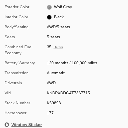
Exterior Color
Wolf Gray
Interior Color
Black
Body/Seating
AWD/5 seats
Seats
5 seats
Combined Fuel
35
Details
Economy
Battery Warranty
120 months / 100,000 miles
Transmission
Automatic
Drivetrain
AWD
VIN
KNDPXDDG4T7367715
Stock Number
K69893
Horsepower
177
Window Sticker