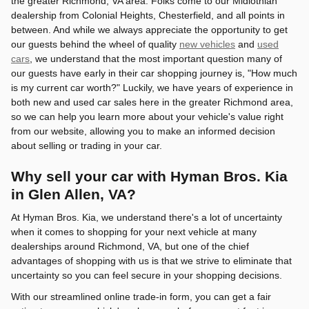
the greater Richmond, VA area. Folks come to our Midlothian
dealership from Colonial Heights, Chesterfield, and all points in
between. And while we always appreciate the opportunity to get
our guests behind the wheel of quality
new vehicles
and
used
cars
, we understand that the most important question many of
our guests have early in their car shopping journey is, "How much
is my current car worth?" Luckily, we have years of experience in
both new and used car sales here in the greater Richmond area,
so we can help you learn more about your vehicle's value right
from our website, allowing you to make an informed decision
about selling or trading in your car.
Why sell your car with Hyman Bros. Kia
in Glen Allen, VA?
At Hyman Bros. Kia, we understand there's a lot of uncertainty
when it comes to shopping for your next vehicle at many
dealerships around Richmond, VA, but one of the chief
advantages of shopping with us is that we strive to eliminate that
uncertainty so you can feel secure in your shopping decisions.
With our streamlined online trade-in form, you can get a fair