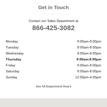
Get in Touch
Contact our Sales Department at
866-425-3082
Monday
9:00am-8:00pm
Tuesday
9:00am-8:00pm
Wednesday
9:00am-8:00pm
Thursday
9:00am-8:00pm
Friday
9:00am-8:00pm
Saturday
9:00am-8:00pm
Sunday
12:00pm-4:00pm
See All Department Hours
Visit us at: 11901 Midlothian Turnpike Midlothian, VA 23113