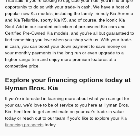
That said, if you're looking to upgrade your ride, you'll find ample
opportunity to do so with your trade-in cash. We have a host of
popular new Kia models, including the family-friendly Kia Sorento
and Kia Telluride, sporty Kia K5, and of course, the iconic Kia
Soul. Add in our curated collection of pre-owned Kia cars and
Certified Pre-Owned Kia models, and you're all but guaranteed to
find something you love when you shop with us. With your trade-
in cash, you can boost your down payment to save money on
your monthly payments in the long run or even upgrade to a
higher range trim and enjoy more premium features at a
competitive price.
Explore your financing options today at
Hyman Bros. Kia
If you're interested in learning more about what you can get for
your car, we'd love to be of service to you here at Hyman Bros.
Kia. Feel free to get an estimate on your car's trade-in value
today or reach out to our team if you'd like to explore your
Kia
financing prospects
today.