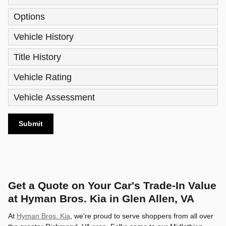
Options
Vehicle History
Title History
Vehicle Rating
Vehicle Assessment
Submit
Get a Quote on Your Car's Trade-In Value
at Hyman Bros. Kia in Glen Allen, VA
At
Hyman Bros. Kia
, we're proud to serve shoppers from all over