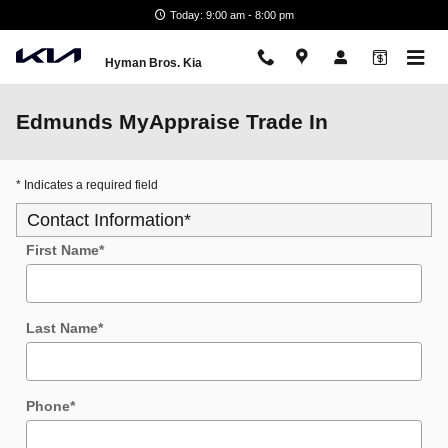
Skip to main content
Today: 9:00 am - 8:00 pm
Hyman Bros. Kia
Edmunds MyAppraise Trade In
* Indicates a required field
Contact Information
*
First Name
*
Last Name
*
Phone
*