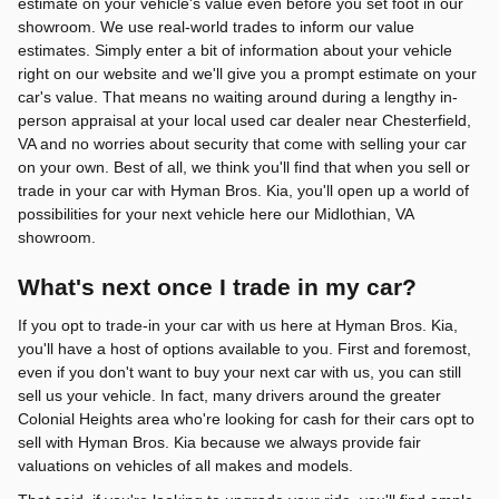
estimate on your vehicle's value even before you set foot in our
showroom. We use real-world trades to inform our value
estimates. Simply enter a bit of information about your vehicle
right on our website and we'll give you a prompt estimate on your
car's value. That means no waiting around during a lengthy in-
person appraisal at your local used car dealer near Chesterfield,
VA and no worries about security that come with selling your car
on your own. Best of all, we think you'll find that when you sell or
trade in your car with Hyman Bros. Kia, you'll open up a world of
possibilities for your next vehicle here our Midlothian, VA
showroom.
What's next once I trade in my car?
If you opt to trade-in your car with us here at Hyman Bros. Kia,
you'll have a host of options available to you. First and foremost,
even if you don't want to buy your next car with us, you can still
sell us your vehicle. In fact, many drivers around the greater
Colonial Heights area who're looking for cash for their cars opt to
sell with Hyman Bros. Kia because we always provide fair
valuations on vehicles of all makes and models.