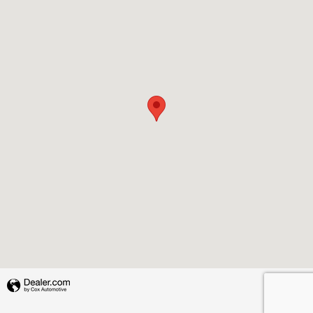
Privacy