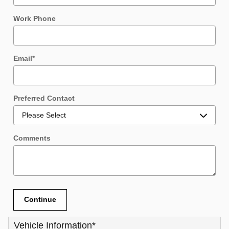
Work Phone
Email
*
Preferred Contact
Comments
Continue
Vehicle Information
*