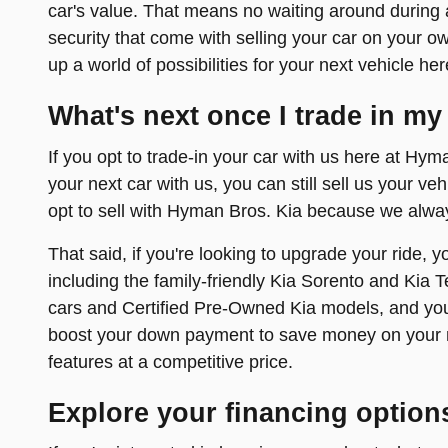
car's value. That means no waiting around during a
security that come with selling your car on your own
up a world of possibilities for your next vehicle h
What's next once I trade in my
If you opt to trade-in your car with us here at Hyma
your next car with us, you can still sell us your ve
opt to sell with Hyman Bros. Kia because we alway
That said, if you're looking to upgrade your ride, 
including the family-friendly Kia Sorento and Kia T
cars and Certified Pre-Owned Kia models, and you'
boost your down payment to save money on your m
features at a competitive price.
Explore your financing option