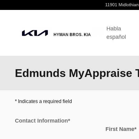
Skip to main content
11901 Midlothian
Habla
español
Edmunds MyAppraise T
* Indicates a required field
Contact Information
*
First Name
*