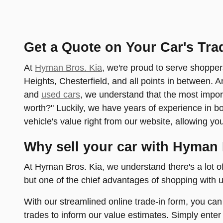
Get a Quote on Your Car's Tra
At
Hyman Bros. Kia
, we're proud to serve shopper
Heights, Chesterfield, and all points in between. 
and
used cars
, we understand that the most impor
worth?" Luckily, we have years of experience in 
vehicle's value right from our website, allowing yo
Why sell your car with Hyman 
At Hyman Bros. Kia, we understand there's a lot o
but one of the chief advantages of shopping with us
With our streamlined online trade-in form, you can
trades to inform our value estimates. Simply enter 