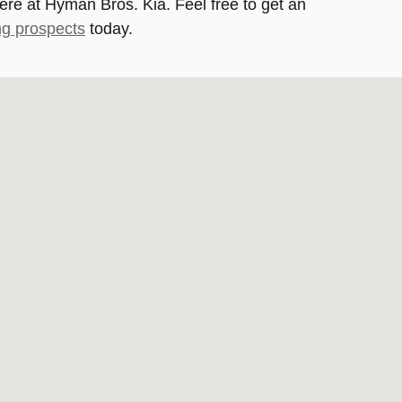
here at Hyman Bros. Kia. Feel free to get an
ng prospects
today.