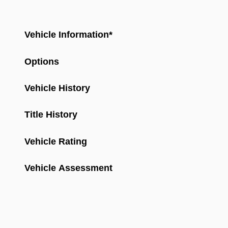
Vehicle Information
*
Options
Vehicle History
Title History
Vehicle Rating
Vehicle Assessment