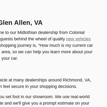
Glen Allen, VA
me to our Midlothian dealership from Colonial
 guests behind the wheel of quality
new vehicles
 shopping journey is, "How much is my current car
d area, so we can help you learn more about your
 your car.
ehicle at many dealerships around Richmond, VA,
an feel secure in your shopping decisions.
 you set foot in our showroom. We use real-world
ite and we'll give you a prompt estimate on your