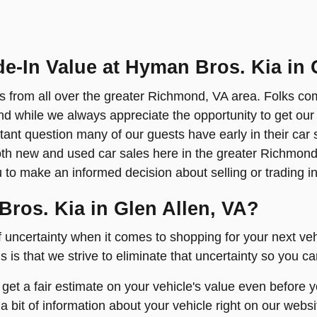
de-In Value at Hyman Bros. Kia in 
s from all over the greater Richmond, VA area. Folks co
And while we always appreciate the opportunity to get our
tant question many of our guests have early in their car
both new and used car sales here in the greater Richmon
u to make an informed decision about selling or trading in
Bros. Kia in Glen Allen, VA?
f uncertainty when it comes to shopping for your next v
 is that we strive to eliminate that uncertainty so you c
 get a fair estimate on your vehicle's value even before
a bit of information about your vehicle right on our webs