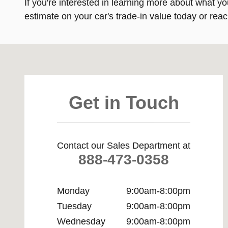
If you're interested in learning more about what yo
estimate on your car's trade-in value today or reac
Visit us at: 11901 Midlothian Turnpike Midlothian, VA 23
Get in Touch
Contact our Sales Department at
888-473-0358
Monday
9:00am-8:00pm
Tuesday
9:00am-8:00pm
Wednesday
9:00am-8:00pm