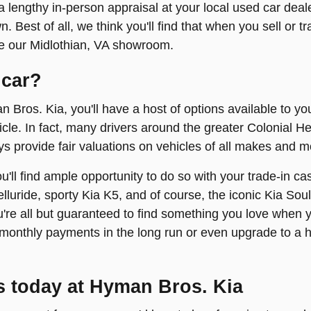
 lengthy in-person appraisal at your local used car deal
. Best of all, we think you'll find that when you sell or 
ere our Midlothian, VA showroom.
 car?
n Bros. Kia, you'll have a host of options available to yo
hicle. In fact, many drivers around the greater Colonial He
s provide fair valuations on vehicles of all makes and m
you'll find ample opportunity to do so with your trade-in
elluride, sporty Kia K5, and of course, the iconic Kia Sou
re all but guaranteed to find something you love when y
onthly payments in the long run or even upgrade to a 
s today at Hyman Bros. Kia