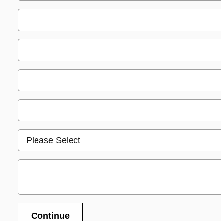
Continue