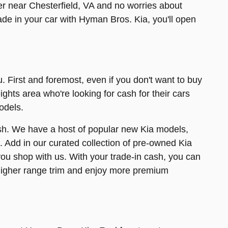
er near Chesterfield, VA and no worries about
trade in your car with Hyman Bros. Kia, you'll open
u. First and foremost, even if you don't want to buy
ights area who're looking for cash for their cars
odels.
 cash. We have a host of popular new Kia models,
l. Add in our curated collection of pre-owned Kia
ou shop with us. With your trade-in cash, you can
higher range trim and enjoy more premium