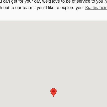
u can get for your car, we'd love to be of service to you 
h out to our team if you'd like to explore your
Kia financi
113