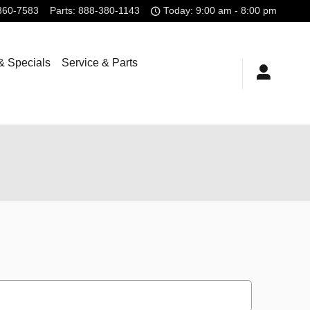
360-7583
Parts
:
888-380-1143
Today: 9:00 am - 8:00 pm
& Specials
Service & Parts