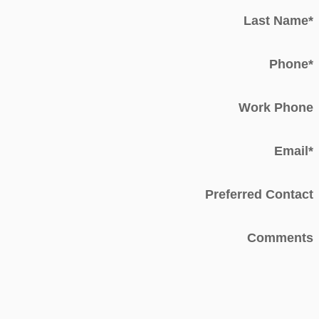
Last Name
*
Phone
*
Work Phone
Email
*
Preferred Contact
Comments