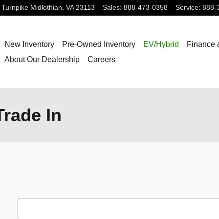
 Turnpike
Midlothian
,
VA
23113
Sales
:
888-473-0358
Service
:
888-
New Inventory
Pre-Owned Inventory
EV/Hybrid
Finance 
About Our Dealership
Careers
rade In