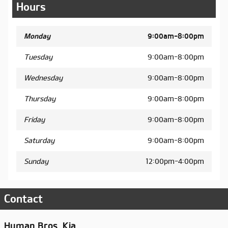
Hours
Monday
9:00am-8:00pm
Tuesday
9:00am-8:00pm
Wednesday
9:00am-8:00pm
Thursday
9:00am-8:00pm
Friday
9:00am-8:00pm
Saturday
9:00am-8:00pm
Sunday
12:00pm-4:00pm
Contact
Hyman Bros. Kia