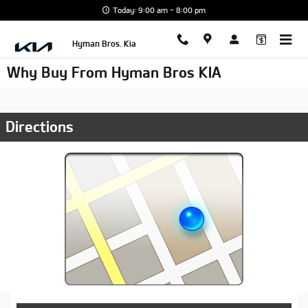
Skip to main content
Today: 9:00 am - 8:00 pm
Hyman Bros. Kia
Why Buy From Hyman Bros KIA
Directions