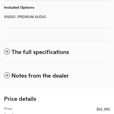
Included Options
RADIO: PREMIUM AUDIO
The full specifications
Notes from the dealer
Price details
Price
$41,995