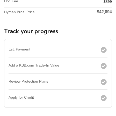
Doc Fee
$899
$42,894
Hyman Bros. Price
Track your progress
Est. Payment
Add a KBB.com Trade-In Value
Review Protection Plans
Apply for Credit