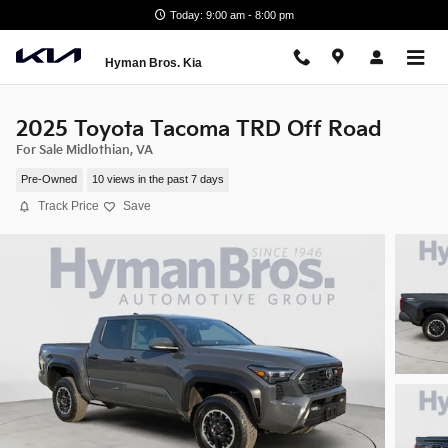
Skip to main content
Today: 9:00 am - 8:00 pm
Hyman Bros. Kia
2025 Toyota Tacoma TRD Off Road
For Sale Midlothian, VA
Pre-Owned
10 views in the past 7 days
Track Price
Save