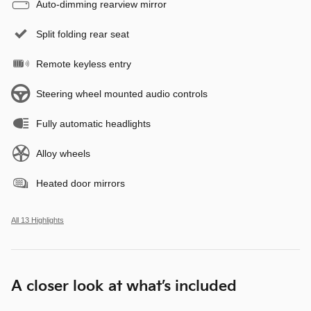
Auto-dimming rearview mirror
Split folding rear seat
Remote keyless entry
Steering wheel mounted audio controls
Fully automatic headlights
Alloy wheels
Heated door mirrors
All 13 Highlights
A closer look at what’s included