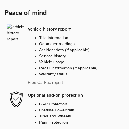
Peace of mind
Vehicle history report
Title information
Odometer readings
Accident data (if applicable)
Service history
Vehicle usage
Recall information (if applicable)
Warranty status
Free CarFax report
Optional add-on protection
GAP Protection
Lifetime Powertrain
Tires and Wheels
Paint Protection