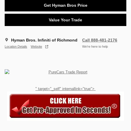
Get Hyman Bros Price
Value Your Trade
Hyman Bros. Infiniti of Richmond
Call 888-481-2176
Location Details
Website
We’re here to help
" target="_self" internallink="true">