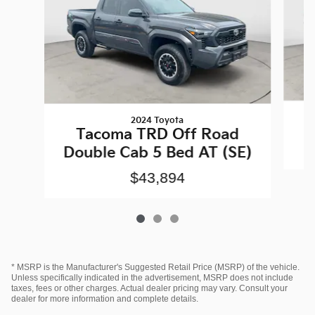
2024 Toyota
Tacoma TRD Off Road
Double Cab 5 Bed AT (SE)
$43,894
* MSRP is the Manufacturer's Suggested Retail Price (MSRP) of the vehicle.
Unless specifically indicated in the advertisement, MSRP does not include
taxes, fees or other charges. Actual dealer pricing may vary. Consult your
dealer for more information and complete details.