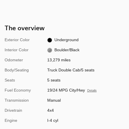
The overview
Exterior Color
Underground
Interior Color
Boulder/Black
Odometer
13,279 miles
Body/Seating
Truck Double Cab/5 seats
Seats
5 seats
Fuel Economy
19/24 MPG City/Hwy
Details
Transmission
Manual
Drivetrain
4x4
Engine
I-4 cyl