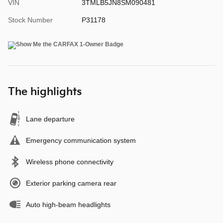
VIN
3TMLB5JN8SM090481
Stock Number
P31178
The highlights
Lane departure
Emergency communication system
Wireless phone connectivity
Exterior parking camera rear
Auto high-beam headlights