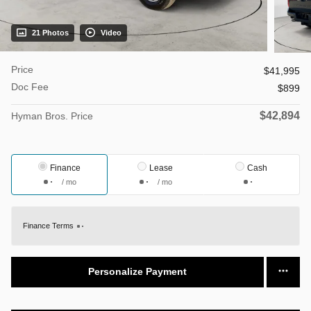
21 Photos
Video
Price
$41,995
Doc Fee
$899
$42,894
Hyman Bros. Price
Finance
Lease
Cash
/ mo
/ mo
Finance Terms
Personalize Payment