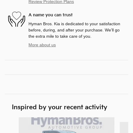
Review Protection Plans
A name you can trust
Hyman Bros. Kia is dedicated to your satisfaction
before, during, and after your purchase. We'll go
the extra mile to take care of you.
More about us
Inspired by your recent activity
Slide 1 of 3