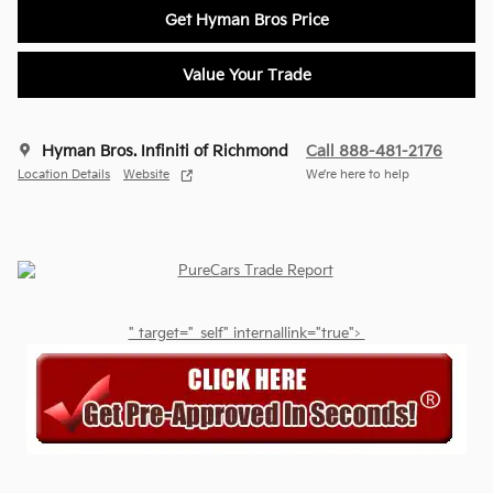
Get Hyman Bros Price
Value Your Trade
Hyman Bros. Infiniti of Richmond
Call 888-481-2176
Location Details
Website
We’re here to help
" target="_self" internallink="true">