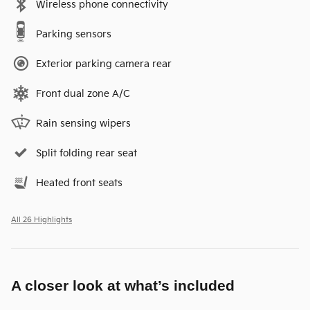
Wireless phone connectivity
Parking sensors
Exterior parking camera rear
Front dual zone A/C
Rain sensing wipers
Split folding rear seat
Heated front seats
All 26 Highlights
A closer look at what’s included