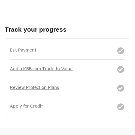
Track your progress
Est. Payment
Add a KBB.com Trade-In Value
Review Protection Plans
Apply for Credit