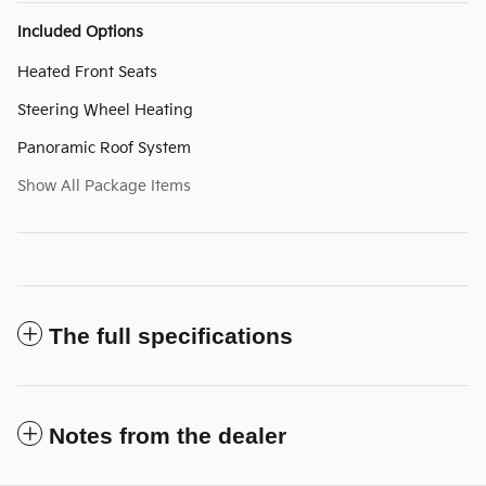
Included Options
Heated Front Seats
Steering Wheel Heating
Panoramic Roof System
Show All Package Items
The full specifications
Notes from the dealer