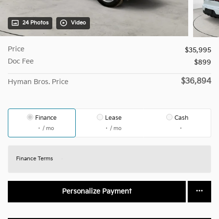
24 Photos
Video
Price
$35,995
Doc Fee
$899
$36,894
Hyman Bros. Price
Finance
Lease
Cash
/ mo
/ mo
Finance Terms
Personalize Payment