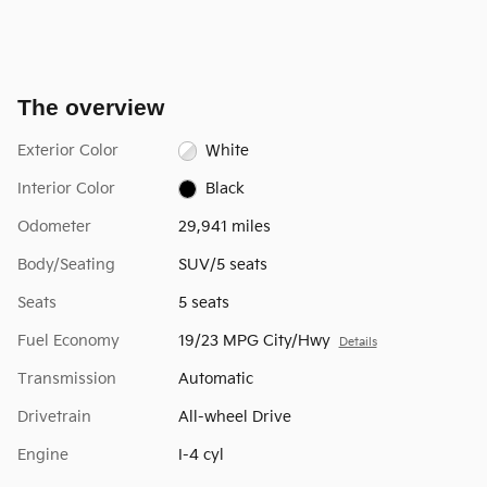
The overview
Exterior Color
White
Interior Color
Black
Odometer
29,941 miles
Body/Seating
SUV/5 seats
Seats
5 seats
Fuel Economy
19/23 MPG City/Hwy
Details
Transmission
Automatic
Drivetrain
All-wheel Drive
Engine
I-4 cyl