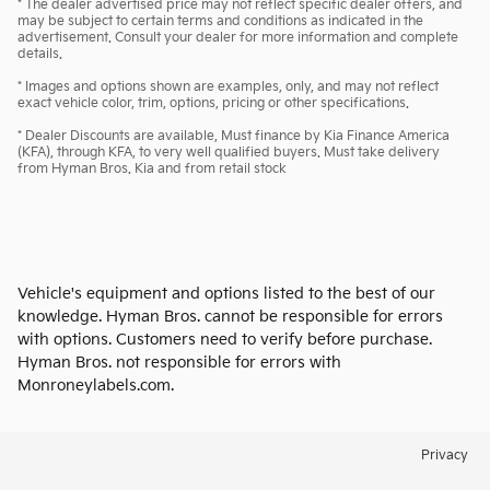
* The dealer advertised price may not reflect specific dealer offers, and
may be subject to certain terms and conditions as indicated in the
advertisement. Consult your dealer for more information and complete
details.
* Images and options shown are examples, only, and may not reflect
exact vehicle color, trim, options, pricing or other specifications.
* Dealer Discounts are available, Must finance by Kia Finance America
(KFA), through KFA, to very well qualified buyers. Must take delivery
from Hyman Bros. Kia and from retail stock
Vehicle's equipment and options listed to the best of our
knowledge. Hyman Bros. cannot be responsible for errors
with options. Customers need to verify before purchase.
Hyman Bros. not responsible for errors with
Monroneylabels.com.
Privacy