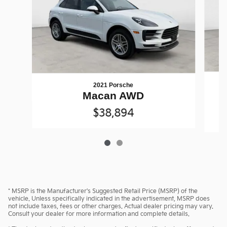
2021 Porsche
M
Macan AWD
$38,894
* MSRP is the Manufacturer's Suggested Retail Price (MSRP) of the
vehicle. Unless specifically indicated in the advertisement, MSRP does
not include taxes, fees or other charges. Actual dealer pricing may vary.
Consult your dealer for more information and complete details.