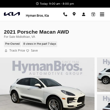
Skip to main content
Today: 9:00 am - 8:00 pm
Hyman Bros. Kia
2021 Porsche Macan AWD
For Sale Midlothian, VA
Pre-Owned
8 views in the past 7 days
Track Price
Save