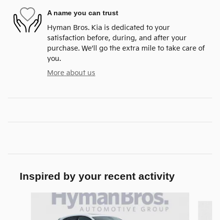
A name you can trust
Hyman Bros. Kia is dedicated to your
satisfaction before, during, and after your
purchase. We'll go the extra mile to take care of
you.
More about us
Inspired by your recent activity
Slide 1 of 2