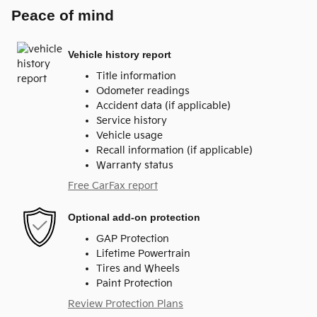
Peace of mind
Vehicle history report
Title information
Odometer readings
Accident data (if applicable)
Service history
Vehicle usage
Recall information (if applicable)
Warranty status
Free CarFax report
Optional add-on protection
GAP Protection
Lifetime Powertrain
Tires and Wheels
Paint Protection
Review Protection Plans