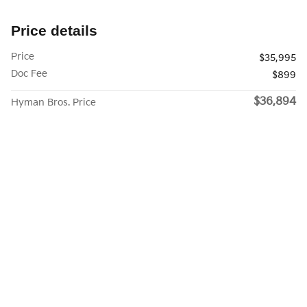
Price details
Price
$35,995
Doc Fee
$899
$36,894
Hyman Bros. Price