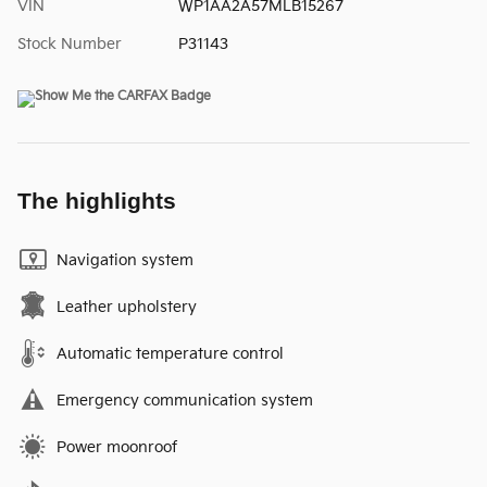
VIN
WP1AA2A57MLB15267
Stock Number
P31143
The highlights
Navigation system
Leather upholstery
Automatic temperature control
Emergency communication system
Power moonroof