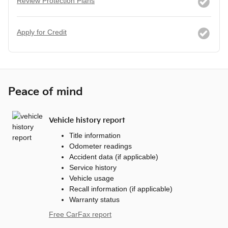
Review Protection Plans
Apply for Credit
Peace of mind
Vehicle history report
Title information
Odometer readings
Accident data (if applicable)
Service history
Vehicle usage
Recall information (if applicable)
Warranty status
Free CarFax report