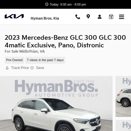
Skip to main content
Today: 9:00 am - 8:00 pm
Hyman Bros. Kia
2023 Mercedes-Benz GLC 300 GLC 300
4matic Exclusive, Pano, Distronic
For Sale Midlothian, VA
Pre-Owned
7 views in the past 7 days
Track Price
Save