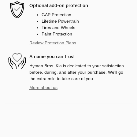
Optional add-on protection
GAP Protection
Lifetime Powertrain
Tires and Wheels
Paint Protection
Review Protection Plans
A name you can trust
Hyman Bros. Kia is dedicated to your satisfaction
before, during, and after your purchase. We'll go
the extra mile to take care of you.
More about us