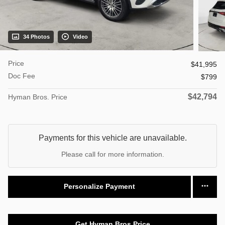
34 Photos
Video
Price
$41,995
Doc Fee
$799
$42,794
Hyman Bros. Price
Payments for this vehicle are unavailable.
Please call for more information.
Personalize Payment
Get Hyman Bros Price