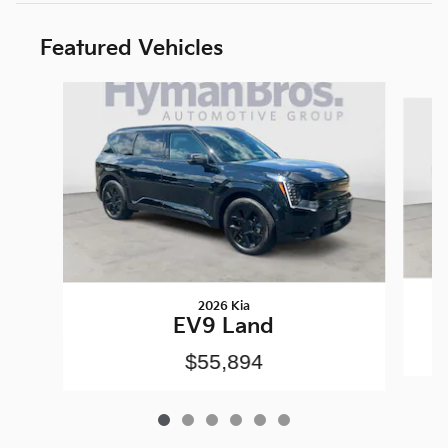
Featured Vehicles
Slide 1 of 6
2026 Kia
EV9 Land
$55,894