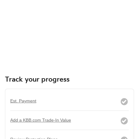
Track your progress
Est. Payment
Add a KBB.com Trade-In Value