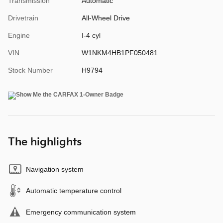
Transmission
Automatic
Drivetrain
All-Wheel Drive
Engine
I-4 cyl
VIN
W1NKM4HB1PF050481
Stock Number
H9794
The highlights
Navigation system
Automatic temperature control
Emergency communication system