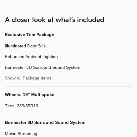
A closer look at what’s included
Exclusive Trim Package
Illuminated Door Sills
Enhanced Ambient Lighting
Burmester 3D Surround Sound System
Show All Package Items
Wheels: 19" Multispoke
Tires: 235/55R19
Burmester 3D Surround Sound System
Music Streaming