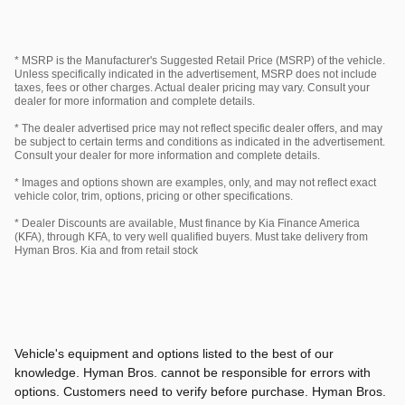
* MSRP is the Manufacturer's Suggested Retail Price (MSRP) of the vehicle.
Unless specifically indicated in the advertisement, MSRP does not include
taxes, fees or other charges. Actual dealer pricing may vary. Consult your
dealer for more information and complete details.
* The dealer advertised price may not reflect specific dealer offers, and may
be subject to certain terms and conditions as indicated in the advertisement.
Consult your dealer for more information and complete details.
* Images and options shown are examples, only, and may not reflect exact
vehicle color, trim, options, pricing or other specifications.
* Dealer Discounts are available, Must finance by Kia Finance America
(KFA), through KFA, to very well qualified buyers. Must take delivery from
Hyman Bros. Kia and from retail stock
Vehicle's equipment and options listed to the best of our
knowledge. Hyman Bros. cannot be responsible for errors with
options. Customers need to verify before purchase. Hyman Bros.