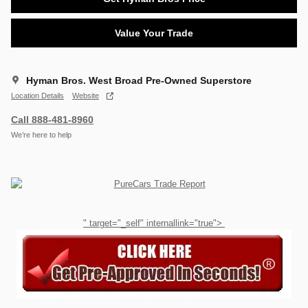
Value Your Trade
Hyman Bros. West Broad Pre-Owned Superstore
Location Details
Website
Call 888-481-8960
We’re here to help
" target="_self" internallink="true">