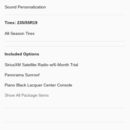
Sound Personalization
Tires: 235/55R19
All-Season Tires
Included Options
SiriusXM Satellite Radio w/6-Month Trial
Panorama Sunroof
Piano Black Lacquer Center Console
Show All Package Items