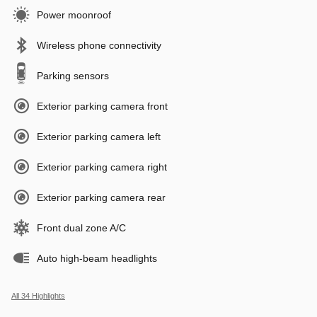
Power moonroof
Wireless phone connectivity
Parking sensors
Exterior parking camera front
Exterior parking camera left
Exterior parking camera right
Exterior parking camera rear
Front dual zone A/C
Auto high-beam headlights
All 34 Highlights