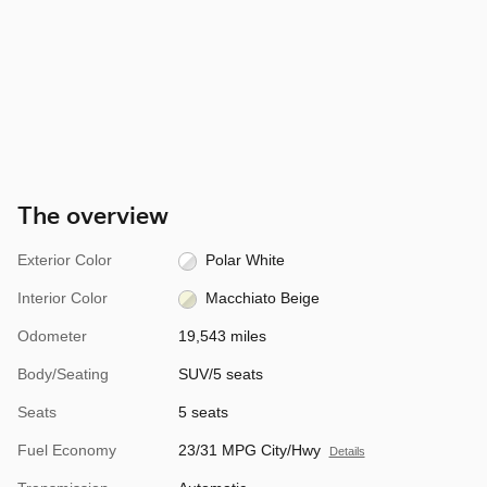
The overview
Exterior Color
Polar White
Interior Color
Macchiato Beige
Odometer
19,543 miles
Body/Seating
SUV/5 seats
Seats
5 seats
Fuel Economy
23/31 MPG City/Hwy
Details