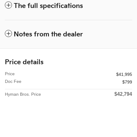
The full specifications
Notes from the dealer
Price details
Price
$41,995
Doc Fee
$799
$42,794
Hyman Bros. Price