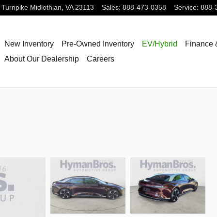
 Turnpike
Midlothian
,
VA
23113
Sales
:
888-473-0358
Service
:
888-
New Inventory
Pre-Owned Inventory
EV/Hybrid
Finance 
About Our Dealership
Careers