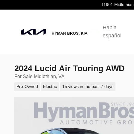
Skip to main content
11901 Midlothian
Habla
español
2024 Lucid Air Touring AWD
For Sale Midlothian, VA
Pre-Owned
Electric
15 views in the past 7 days