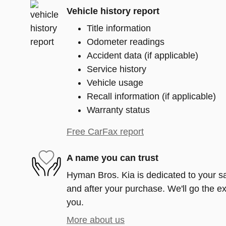
Vehicle history report
Title information
Odometer readings
Accident data (if applicable)
Service history
Vehicle usage
Recall information (if applicable)
Warranty status
Free CarFax report
A name you can trust
Hyman Bros. Kia is dedicated to your sat
and after your purchase. We'll go the ex
you.
More about us