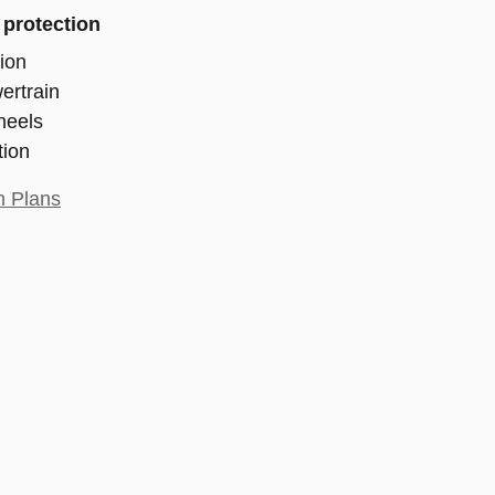
 protection
ion
ertrain
heels
tion
n Plans