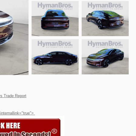
 internallink="true">