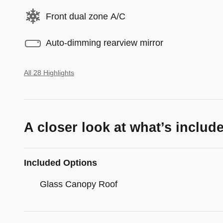
Front dual zone A/C
Auto-dimming rearview mirror
All 28 Highlights
A closer look at what’s includ
Included Options
Glass Canopy Roof