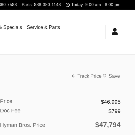
360-7583
Parts
:
888-380-1143
Today: 9:00 am - 8:00 pm
& Specials
Service & Parts
Track Price
Save
Price
$46,995
Doc Fee
$799
$47,794
Hyman Bros. Price