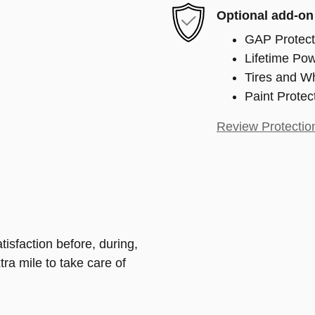
Optional add-on
GAP Protect
Lifetime Pow
Tires and W
Paint Protec
Review Protectio
isfaction before, during,
tra mile to take care of