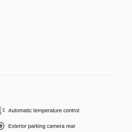
Automatic temperature control
Exterior parking camera rear