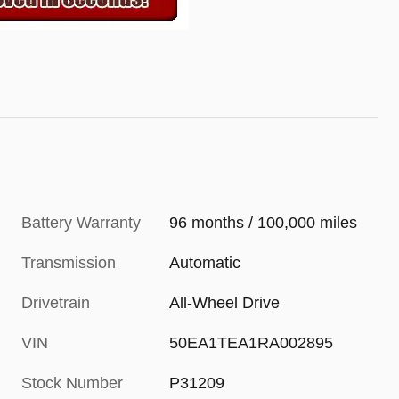
Battery Warranty
96 months / 100,000 miles
Transmission
Automatic
Drivetrain
All-Wheel Drive
VIN
50EA1TEA1RA002895
Stock Number
P31209