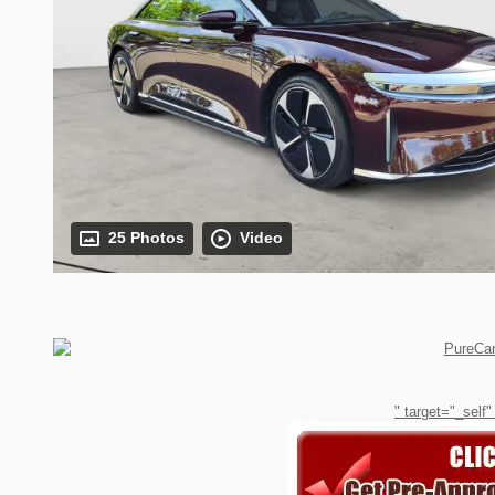
25 Photos
Video
" target="_self"