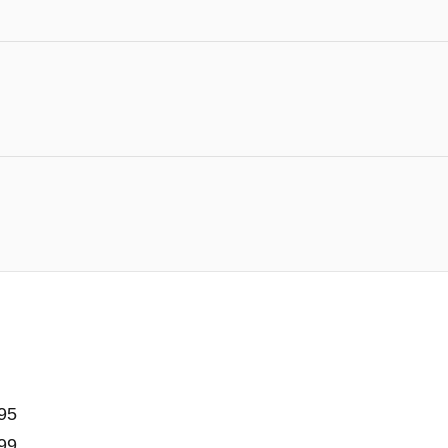
95
99