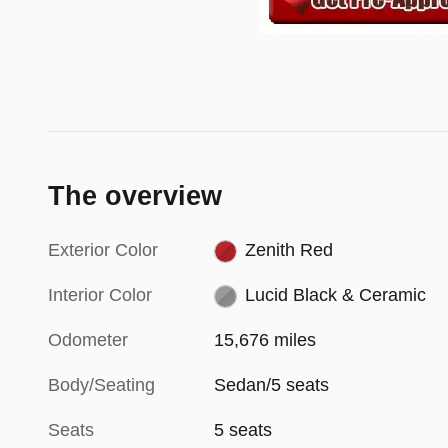
The overview
Exterior Color
Zenith Red
Interior Color
Lucid Black & Ceramic
Odometer
15,676 miles
Body/Seating
Sedan/5 seats
Seats
5 seats