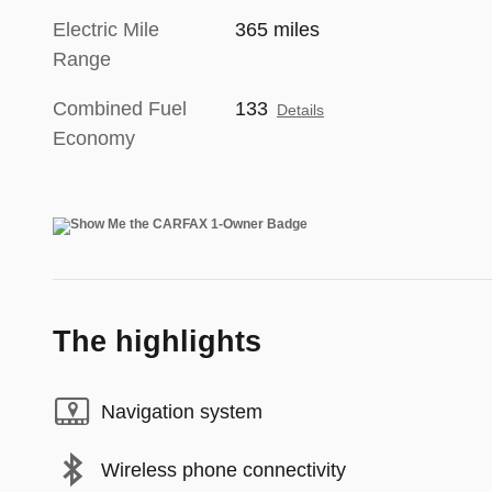
Electric Mile
365 miles
Range
Combined Fuel
133
Details
Economy
The highlights
Navigation system
Wireless phone connectivity