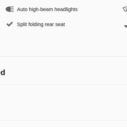
Auto high-beam headlights
Split folding rear seat
ed