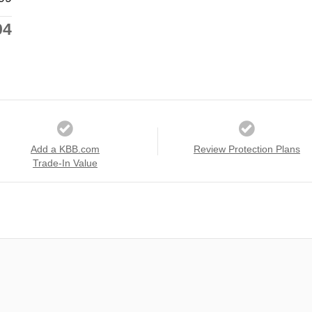
94
Add a KBB.com
Review Protection Plans
Trade-In Value