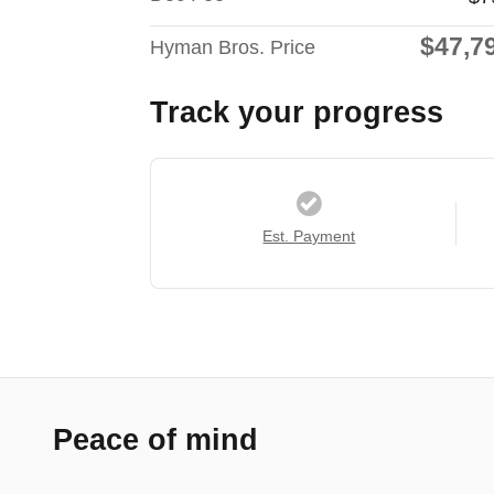
$47,7
Hyman Bros. Price
Track your progress
Est. Payment
Peace of mind