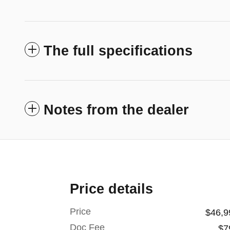
The full specifications
Notes from the dealer
Price details
Price
$46,9
Doc Fee
$7