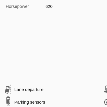
Horsepower
620
Lane departure
Parking sensors