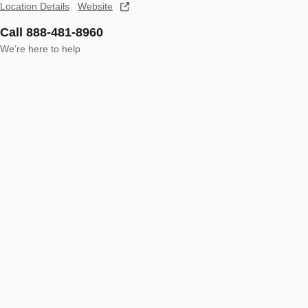
Location Details
Website
Call 888-481-8960
We’re here to help