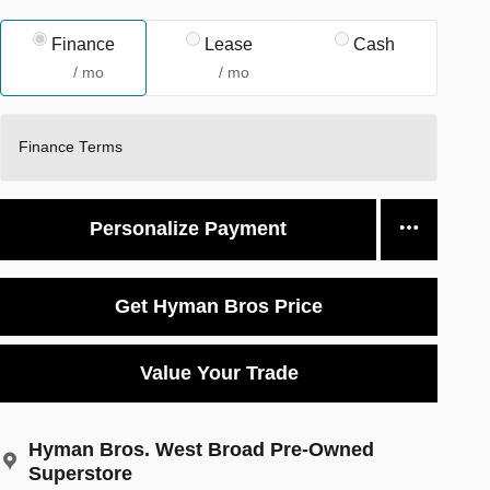
Finance
Lease
Cash
/ mo
/ mo
Finance Terms
Personalize Payment
Get Hyman Bros Price
Value Your Trade
Hyman Bros. West Broad Pre-Owned
Superstore