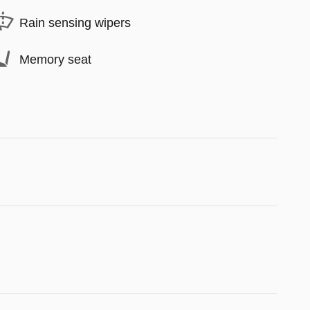
Rain sensing wipers
Memory seat