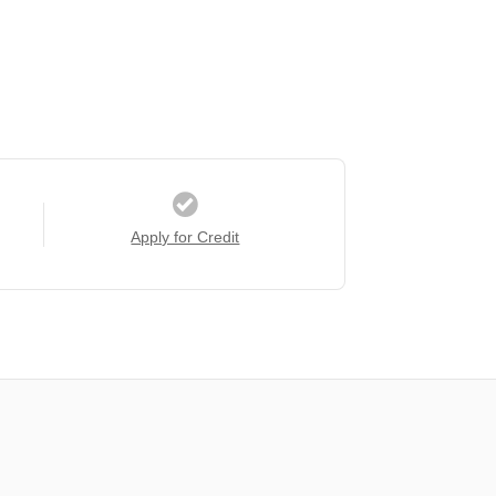
Apply for Credit