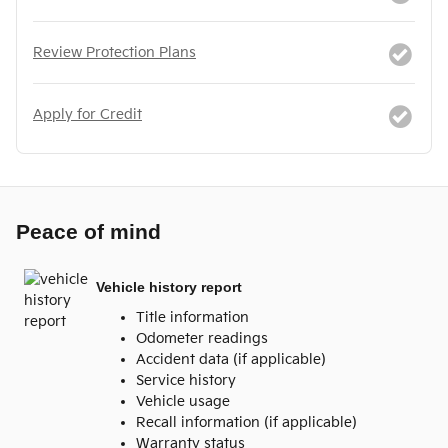
Review Protection Plans
Apply for Credit
Peace of mind
Vehicle history report
Title information
Odometer readings
Accident data (if applicable)
Service history
Vehicle usage
Recall information (if applicable)
Warranty status