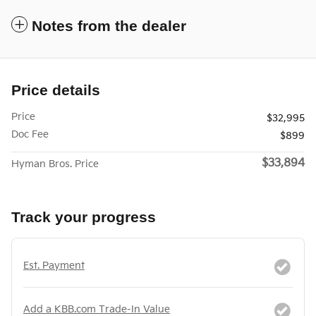
Notes from the dealer
Price details
Price
$32,995
Doc Fee
$899
$33,894
Hyman Bros. Price
Track your progress
Est. Payment
Add a KBB.com Trade-In Value