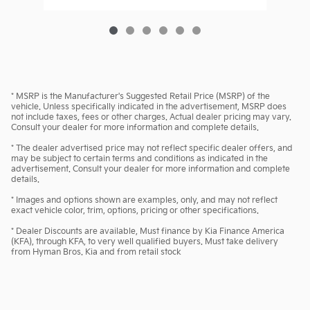
* MSRP is the Manufacturer's Suggested Retail Price (MSRP) of the
vehicle. Unless specifically indicated in the advertisement, MSRP does
not include taxes, fees or other charges. Actual dealer pricing may vary.
Consult your dealer for more information and complete details.
* The dealer advertised price may not reflect specific dealer offers, and
may be subject to certain terms and conditions as indicated in the
advertisement. Consult your dealer for more information and complete
details.
* Images and options shown are examples, only, and may not reflect
exact vehicle color, trim, options, pricing or other specifications.
* Dealer Discounts are available, Must finance by Kia Finance America
(KFA), through KFA, to very well qualified buyers. Must take delivery
from Hyman Bros. Kia and from retail stock