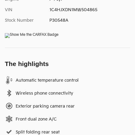
VIN
1C4HJXDN1MW504865
Stock Number
P30548A
The highlights
Automatic temperature control
Wireless phone connectivity
Exterior parking camera rear
Front dual zone A/C
Split folding rear seat