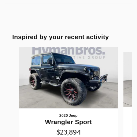
Inspired by your recent activity
Slide 1 of 6
2020 Jeep
W
Wrangler Sport
$23,894