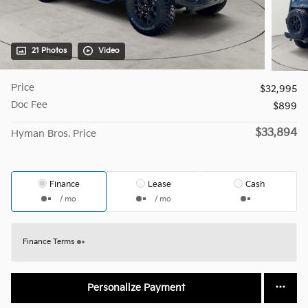
21 Photos
Video
Price
$32,995
Doc Fee
$899
$33,894
Hyman Bros. Price
Finance
Lease
Cash
/ mo
/ mo
Finance Terms
Personalize Payment