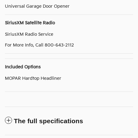
Universal Garage Door Opener
SiriusXM Satellite Radio
SiriusXM Radio Service
For More Info, Call 800-643-2112
Included Options
MOPAR Hardtop Headliner
The full specifications