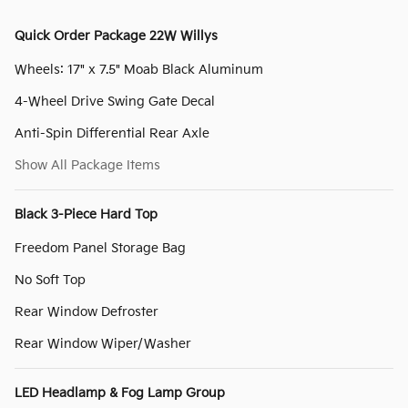
Quick Order Package 22W Willys
Wheels: 17" x 7.5" Moab Black Aluminum
4-Wheel Drive Swing Gate Decal
Anti-Spin Differential Rear Axle
Show All Package Items
Black 3-Piece Hard Top
Freedom Panel Storage Bag
No Soft Top
Rear Window Defroster
Rear Window Wiper/Washer
LED Headlamp & Fog Lamp Group