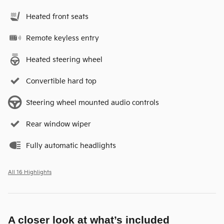
Heated front seats
Remote keyless entry
Heated steering wheel
Convertible hard top
Steering wheel mounted audio controls
Rear window wiper
Fully automatic headlights
All 16 Highlights
A closer look at what’s included