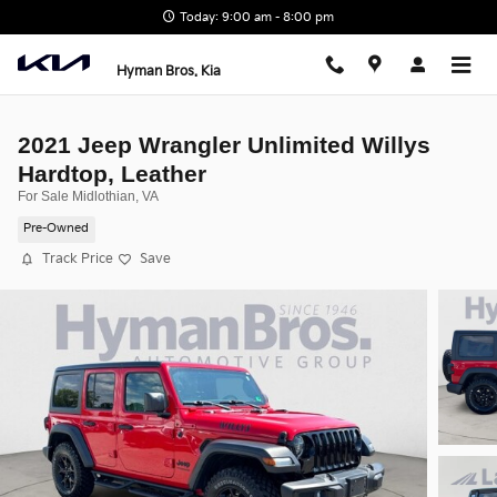
Skip to main content
Today: 9:00 am - 8:00 pm
Hyman Bros. Kia
2021 Jeep Wrangler Unlimited Willys
Hardtop, Leather
For Sale Midlothian, VA
Pre-Owned
Track Price
Save