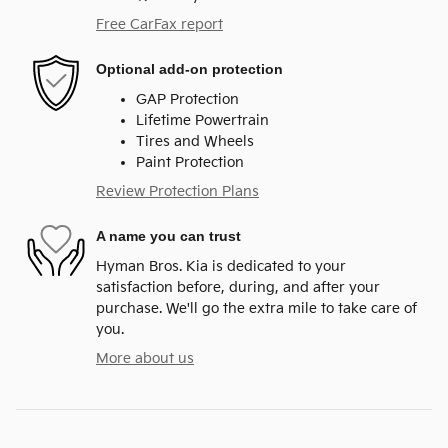
Free CarFax report
Optional add-on protection
GAP Protection
Lifetime Powertrain
Tires and Wheels
Paint Protection
Review Protection Plans
A name you can trust
Hyman Bros. Kia is dedicated to your
satisfaction before, during, and after your
purchase. We'll go the extra mile to take care of
you.
More about us