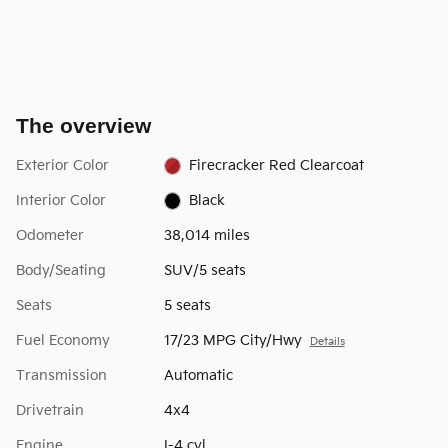
The overview
Exterior Color
Firecracker Red Clearcoat
Interior Color
Black
Odometer
38,014 miles
Body/Seating
SUV/5 seats
Seats
5 seats
Fuel Economy
17/23 MPG City/Hwy
Details
Transmission
Automatic
Drivetrain
4x4
Engine
I-4 cyl