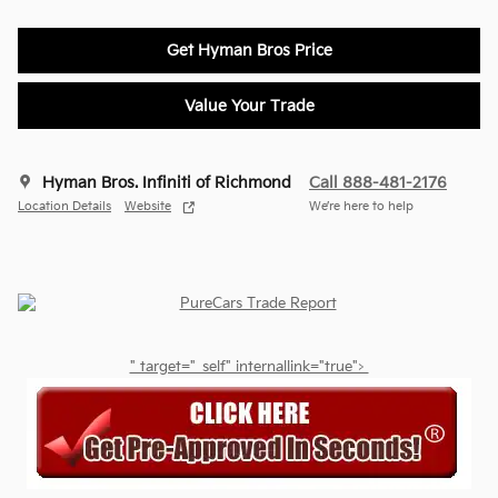
Get Hyman Bros Price
Value Your Trade
Hyman Bros. Infiniti of Richmond
Call 888-481-2176
Location Details
Website
We’re here to help
" target="_self" internallink="true">