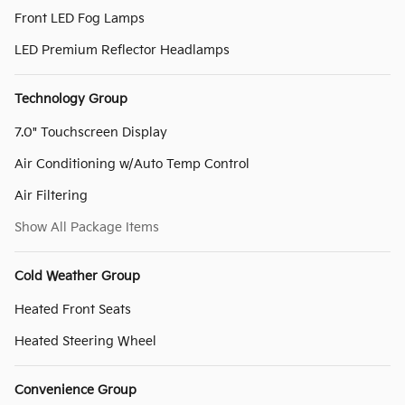
Front LED Fog Lamps
LED Premium Reflector Headlamps
Technology Group
7.0" Touchscreen Display
Air Conditioning w/Auto Temp Control
Air Filtering
Show All Package Items
Cold Weather Group
Heated Front Seats
Heated Steering Wheel
Convenience Group