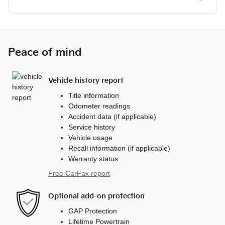
Peace of mind
Vehicle history report
Title information
Odometer readings
Accident data (if applicable)
Service history
Vehicle usage
Recall information (if applicable)
Warranty status
Free CarFax report
Optional add-on protection
GAP Protection
Lifetime Powertrain