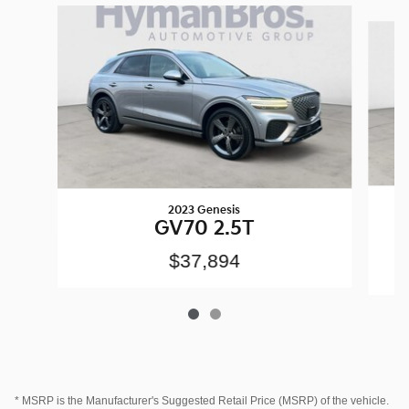
Slide 1 of 2
2023 Genesis
GV70 2.5T
A
$37,894
* MSRP is the Manufacturer's Suggested Retail Price (MSRP) of the vehicle.