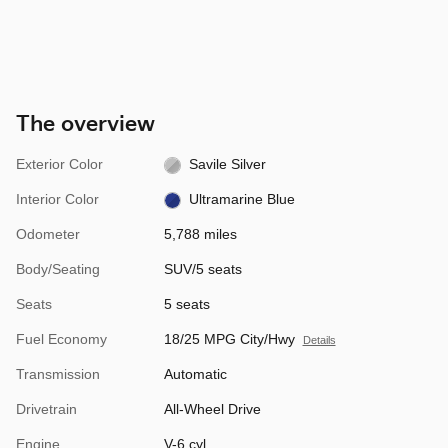
The overview
Exterior Color
Savile Silver
Interior Color
Ultramarine Blue
Odometer
5,788 miles
Body/Seating
SUV/5 seats
Seats
5 seats
Fuel Economy
18/25 MPG City/Hwy
Details
Transmission
Automatic
Drivetrain
All-Wheel Drive
Engine
V-6 cyl