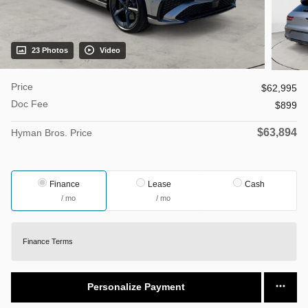
23 Photos
Video
Price
$62,995
Doc Fee
$899
$63,894
Hyman Bros. Price
Finance
Lease
Cash
/ mo
/ mo
Finance Terms
Personalize Payment