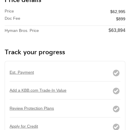
Price details
Price
$62,995
Doc Fee
$899
$63,894
Hyman Bros. Price
Track your progress
Est. Payment
Add a KBB.com Trade-In Value
Review Protection Plans
Apply for Credit