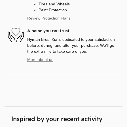
Tires and Wheels
Paint Protection
Review Protection Plans
A name you can trust
Hyman Bros. Kia is dedicated to your satisfaction
before, during, and after your purchase. We'll go
the extra mile to take care of you.
More about us
Inspired by your recent activity