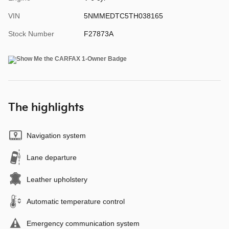
VIN
5NMMEDTC5TH038165
Stock Number
F27873A
The highlights
Navigation system
Lane departure
Leather upholstery
Automatic temperature control
Emergency communication system