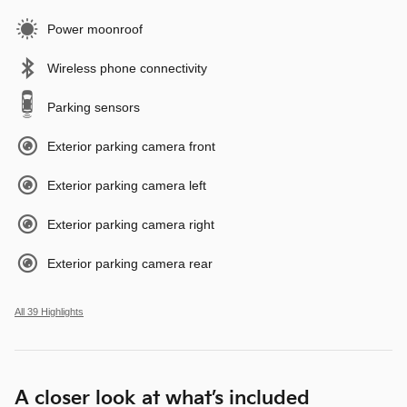
Power moonroof
Wireless phone connectivity
Parking sensors
Exterior parking camera front
Exterior parking camera left
Exterior parking camera right
Exterior parking camera rear
All 39 Highlights
A closer look at what’s included