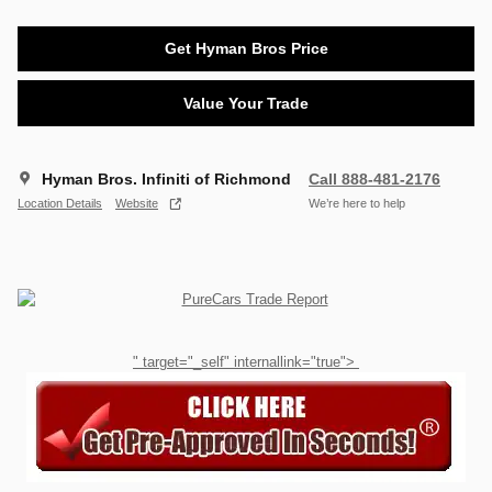
Get Hyman Bros Price
Value Your Trade
Hyman Bros. Infiniti of Richmond
Call 888-481-2176
Location Details
Website
We’re here to help
" target="_self" internallink="true">