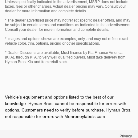
Unless specifically indicated in the advertisement, MSRP does not include
taxes, fees or other charges. Actual dealer pricing may vary. Consult your
dealer for more information and complete details.
* The dealer advertised price may not reflect specific dealer offers, and may
be subject to certain terms and conditions as indicated in the advertisement.
Consult your dealer for more information and complete details.
* Images and options shown are examples, only, and may not reflect exact
vehicle color, trim, options, pricing or other specifications.
* Dealer Discounts are available, Must finance by Kia Finance America
(KFA), through KFA, to very well qualified buyers. Must take delivery from
Hyman Bros. Kia and from retail stock
Vehicle's equipment and options listed to the best of our
knowledge. Hyman Bros. cannot be responsible for errors with
options. Customers need to verify before purchase. Hyman Bros.
not responsible for errors with Monroneylabels.com.
Privacy