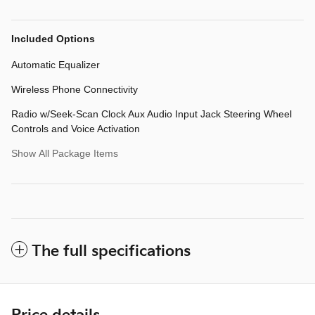
Included Options
Automatic Equalizer
Wireless Phone Connectivity
Radio w/Seek-Scan Clock Aux Audio Input Jack Steering Wheel
Controls and Voice Activation
Show All Package Items
The full specifications