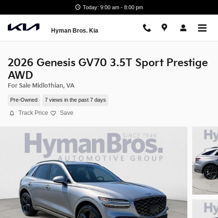
Skip to main content
Today: 9:00 am - 8:00 pm
Hyman Bros. Kia
2026 Genesis GV70 3.5T Sport Prestige
AWD
For Sale Midlothian, VA
Pre-Owned
7 views in the past 7 days
Track Price
Save