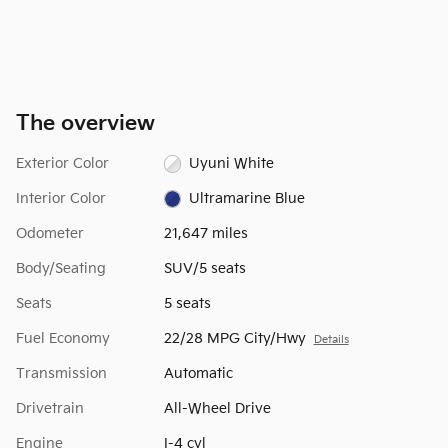
The overview
Exterior Color
Uyuni White
Interior Color
Ultramarine Blue
Odometer
21,647 miles
Body/Seating
SUV/5 seats
Seats
5 seats
Fuel Economy
22/28 MPG City/Hwy
Details
Transmission
Automatic
Drivetrain
All-Wheel Drive
Engine
I-4 cyl