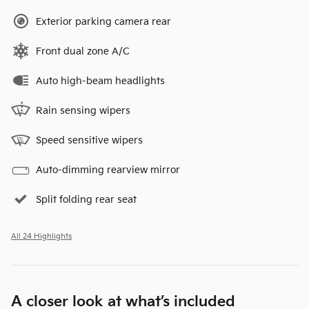
Exterior parking camera rear
Front dual zone A/C
Auto high-beam headlights
Rain sensing wipers
Speed sensitive wipers
Auto-dimming rearview mirror
Split folding rear seat
All 24 Highlights
A closer look at what’s included