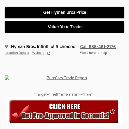
Get Hyman Bros Price
Value Your Trade
Hyman Bros. Infiniti of Richmond
Call 888-481-2176
Location Details
Website
We’re here to help
" target="_self" internallink="true">