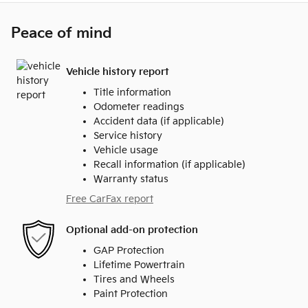
Peace of mind
Vehicle history report
Title information
Odometer readings
Accident data (if applicable)
Service history
Vehicle usage
Recall information (if applicable)
Warranty status
Free CarFax report
Optional add-on protection
GAP Protection
Lifetime Powertrain
Tires and Wheels
Paint Protection