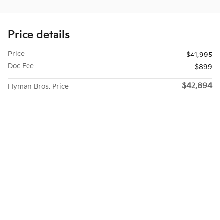
Price details
Price
$41,995
Doc Fee
$899
$42,894
Hyman Bros. Price