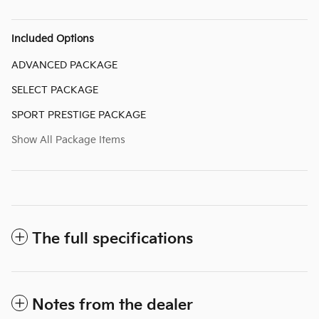
Included Options
ADVANCED PACKAGE
SELECT PACKAGE
SPORT PRESTIGE PACKAGE
Show All Package Items
The full specifications
Notes from the dealer