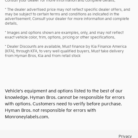
Consult your dealer for more information and complete details.
* The dealer advertised price may not reflect specific dealer offers, and
may be subject to certain terms and conditions as indicated in the
advertisement. Consult your dealer for more information and complete
details.
* Images and options shown are examples, only, and may not reflect
exact vehicle color, trim, options, pricing or other specifications.
* Dealer Discounts are available, Must finance by Kia Finance America
(KFA), through KFA, to very well qualified buyers. Must take delivery
from Hyman Bros. Kia and from retail stock
Vehicle's equipment and options listed to the best of our
knowledge. Hyman Bros. cannot be responsible for errors
with options. Customers need to verify before purchase.
Hyman Bros. not responsible for errors with
Monroneylabels.com.
Privacy