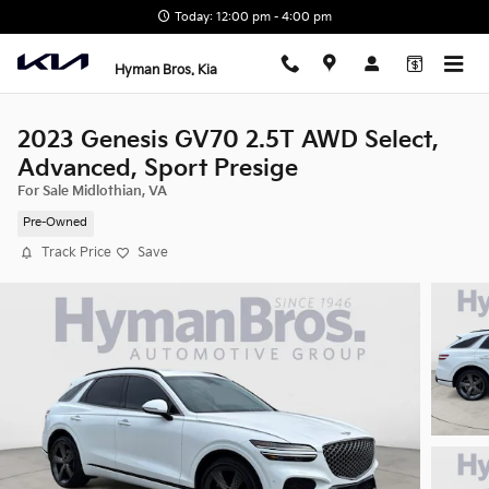
Skip to main content
Today: 12:00 pm - 4:00 pm
Hyman Bros. Kia
2023 Genesis GV70 2.5T AWD Select,
Advanced, Sport Presige
For Sale Midlothian, VA
Pre-Owned
Track Price
Save