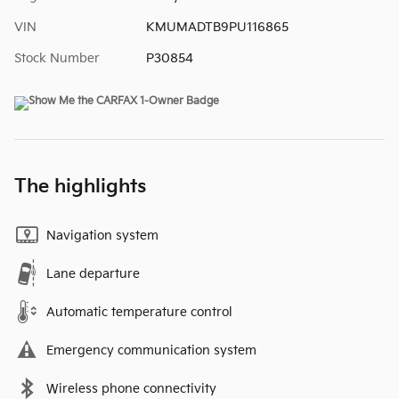
VIN
KMUMADTB9PU116865
Stock Number
P30854
The highlights
Navigation system
Lane departure
Automatic temperature control
Emergency communication system
Wireless phone connectivity