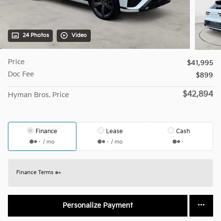
24 Photos
Video
Price
$41,995
Doc Fee
$899
$42,894
Hyman Bros. Price
Finance
Lease
Cash
/ mo
/ mo
Finance Terms
Personalize Payment