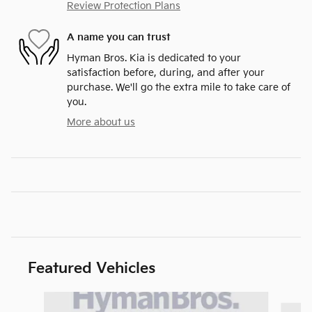
Review Protection Plans
A name you can trust
Hyman Bros. Kia is dedicated to your
satisfaction before, during, and after your
purchase. We'll go the extra mile to take care of
you.
More about us
Featured Vehicles
Slide 1 of 6