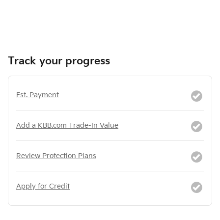
Track your progress
Est. Payment
Add a KBB.com Trade-In Value
Review Protection Plans
Apply for Credit