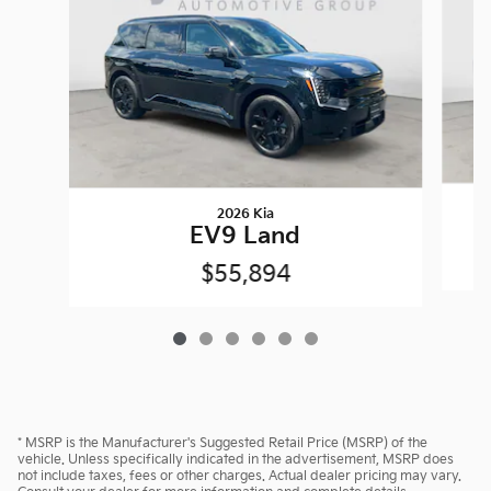
2026 Kia
EV9 Land
$55,894
* MSRP is the Manufacturer's Suggested Retail Price (MSRP) of the
vehicle. Unless specifically indicated in the advertisement, MSRP does
not include taxes, fees or other charges. Actual dealer pricing may vary.