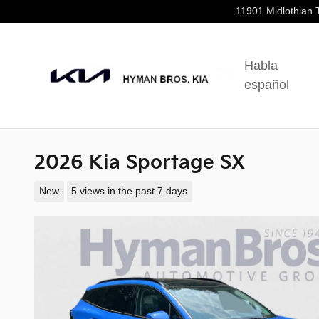
Skip to main content
11901 Midlothian 
Habla
español
2026 Kia Sportage SX
New
5 views in the past 7 days