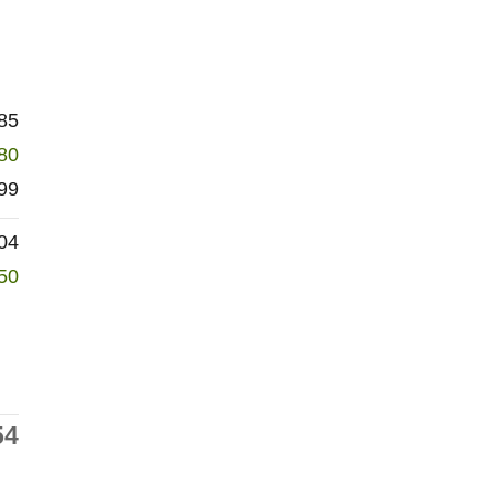
85
80
99
04
50
54