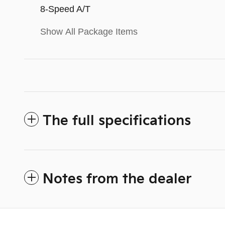
8-Speed A/T
Show All Package Items
The full specifications
Notes from the dealer