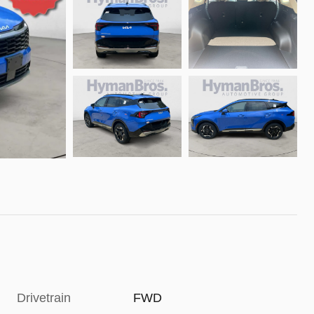
Drivetrain
FWD