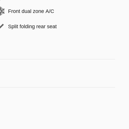
Front dual zone A/C
Split folding rear seat