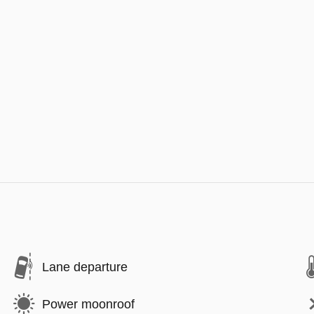
Lane departure
Power moonroof