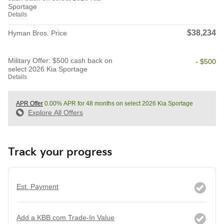
Sportage
Details
$38,234
Hyman Bros. Price
Military Offer: $500 cash back on
- $500
select 2026 Kia Sportage
Details
APR Offer
0.00% APR for 48 months on select 2026 Kia Sportage
Explore All Offers
Track your progress
Est. Payment
Add a KBB.com Trade-In Value