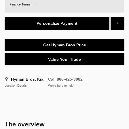
Finance Terms
Personalize Payment
Get Hyman Bros Price
Value Your Trade
Hyman Bros. Kia
Call 866-425-3082
Location Details
We’re here to help
The overview