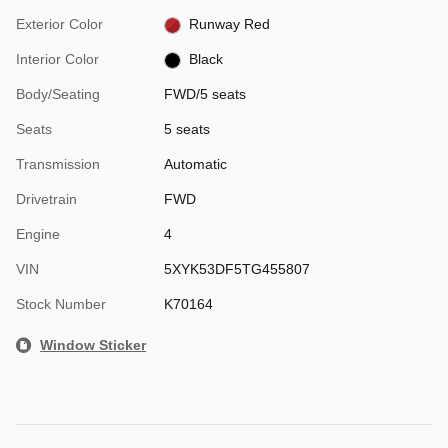
Exterior Color
Runway Red
Interior Color
Black
Body/Seating
FWD/5 seats
Seats
5 seats
Transmission
Automatic
Drivetrain
FWD
Engine
4
VIN
5XYK53DF5TG455807
Stock Number
K70164
Window Sticker