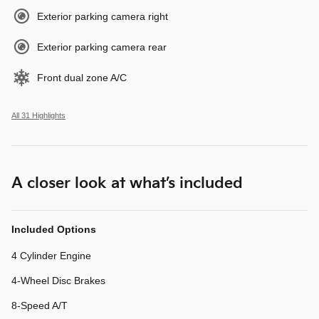
Exterior parking camera right
Exterior parking camera rear
Front dual zone A/C
All 31 Highlights
A closer look at what’s included
Included Options
4 Cylinder Engine
4-Wheel Disc Brakes
8-Speed A/T