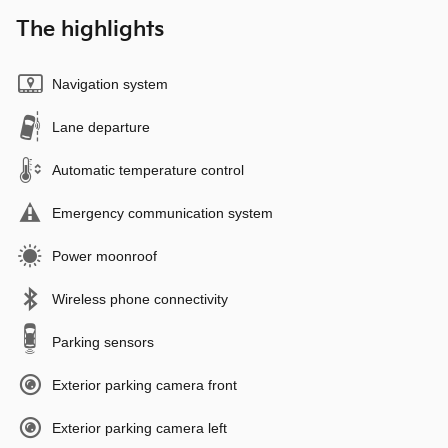
The highlights
Navigation system
Lane departure
Automatic temperature control
Emergency communication system
Power moonroof
Wireless phone connectivity
Parking sensors
Exterior parking camera front
Exterior parking camera left