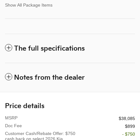
Show All Package Items
The full specifications
Notes from the dealer
Price details
MSRP
$38,085
Doc Fee
$899
Customer Cash/Rebate Offer: $750
- $750
cash back on select 2026 Kia