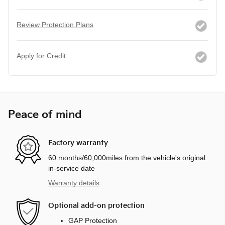
Review Protection Plans
Apply for Credit
Peace of mind
Factory warranty
60 months/60,000miles from the vehicle's original
in-service date
Warranty details
Optional add-on protection
GAP Protection