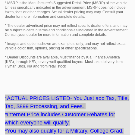
* MSRP is the Manufacturer's Suggested Retail Price (MSRP) of the vehicle.
Unless specifically indicated in the advertisement, MSRP does not include
taxes, fees or other charges. Actual dealer pricing may vary. Consult your
dealer for more information and complete details.
* The dealer advertised price may not reflect specific dealer offers, and may
be subject to certain terms and conditions as indicated in the advertisement.
Consult your dealer for more information and complete details.
* Images and options shown are examples, only, and may not reflect exact
vehicle color, trim, options, pricing or other specifications.
* Dealer Discounts are available, Must finance by Kia Finance America
(KFA), through KFA, to very well qualified buyers. Must take delivery from
Hyman Bros. Kia and from retail stock
*ACTUAL PRICES LISTED- You Just add Tax, Title,
Tag, $899 Processing, and Fees.
*Internet Price includes Customer Rebates for
which everyone will qualify.
*You may also qualify for a Military, College Grad,