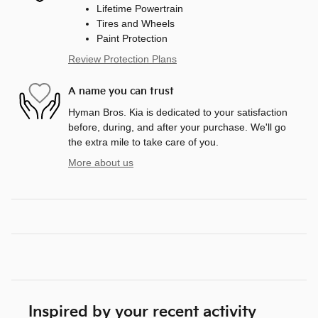
Lifetime Powertrain
Tires and Wheels
Paint Protection
Review Protection Plans
A name you can trust
Hyman Bros. Kia is dedicated to your satisfaction
before, during, and after your purchase. We'll go
the extra mile to take care of you.
More about us
Inspired by your recent activity