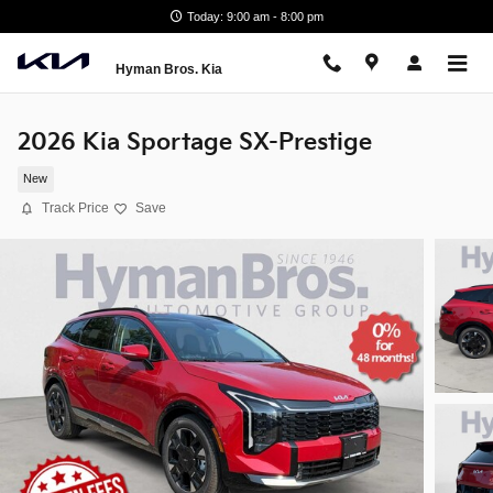
Skip to main content
Today: 9:00 am - 8:00 pm
Hyman Bros. Kia
2026 Kia Sportage SX-Prestige
New
Track Price
Save