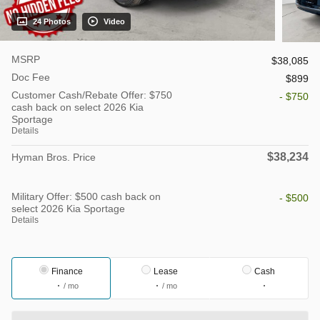
24 Photos
Video
MSRP
$38,085
Doc Fee
$899
Customer Cash/Rebate Offer: $750
- $750
cash back on select 2026 Kia
Sportage
Details
$38,234
Hyman Bros. Price
Military Offer: $500 cash back on
- $500
select 2026 Kia Sportage
Details
Finance
Lease
Cash
/ mo
/ mo