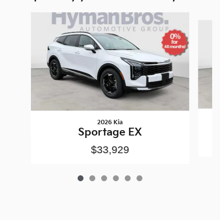
Slide 1 of 6
2026 Kia
Sportage EX
$33,929