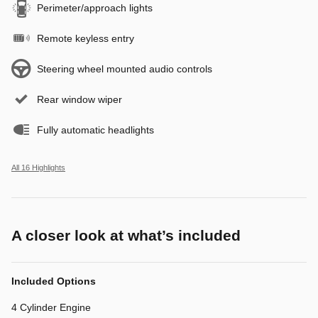
Perimeter/approach lights
Remote keyless entry
Steering wheel mounted audio controls
Rear window wiper
Fully automatic headlights
All 16 Highlights
A closer look at what’s included
Included Options
4 Cylinder Engine