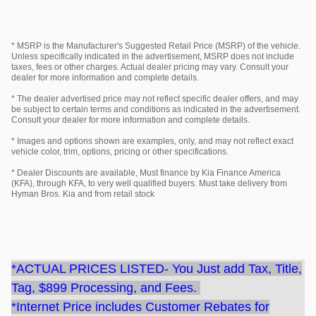
* MSRP is the Manufacturer's Suggested Retail Price (MSRP) of the vehicle.
Unless specifically indicated in the advertisement, MSRP does not include
taxes, fees or other charges. Actual dealer pricing may vary. Consult your
dealer for more information and complete details.
* The dealer advertised price may not reflect specific dealer offers, and may
be subject to certain terms and conditions as indicated in the advertisement.
Consult your dealer for more information and complete details.
* Images and options shown are examples, only, and may not reflect exact
vehicle color, trim, options, pricing or other specifications.
* Dealer Discounts are available, Must finance by Kia Finance America
(KFA), through KFA, to very well qualified buyers. Must take delivery from
Hyman Bros. Kia and from retail stock
*ACTUAL PRICES LISTED- You Just add Tax, Title,
Tag, $899 Processing, and Fees.
*Internet Price includes Customer Rebates for