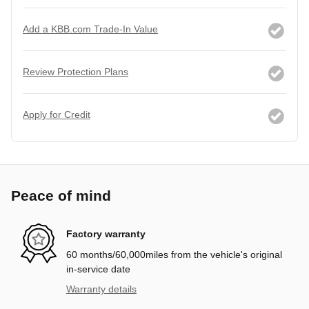
Add a KBB.com Trade-In Value
Review Protection Plans
Apply for Credit
Peace of mind
Factory warranty
60 months/60,000miles from the vehicle's original
in-service date
Warranty details