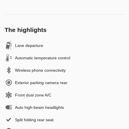
The highlights
Lane departure
Automatic temperature control
Wireless phone connectivity
Exterior parking camera rear
Front dual zone A/C
Auto high-beam headlights
Split folding rear seat