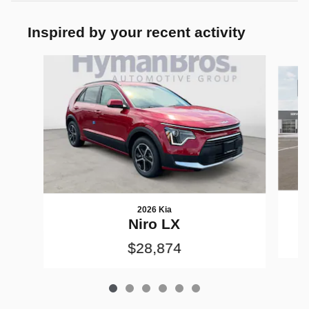
Inspired by your recent activity
Slide 1 of 6
2026 Kia
Niro LX
$28,874