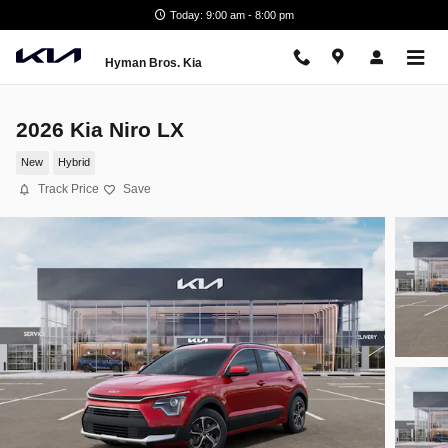
Skip to main content
Today: 9:00 am - 8:00 pm
Hyman Bros. Kia
2026 Kia Niro LX
New
Hybrid
Track Price
Save