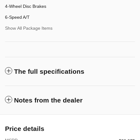
4-Wheel Disc Brakes
6-Speed A/T
Show All Package Items
The full specifications
Notes from the dealer
Price details