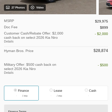
27 Photos
Video
MSRP
$29,975
Doc Fee
$899
Customer Cash/Rebate Offer: $2,000
- $2,000
cash back on select 2026 Kia Niro
Details
$28,874
Hyman Bros. Price
Military Offer: $500 cash back on
- $500
select 2026 Kia Niro
Details
Finance
Lease
Cash
/ mo
/ mo
Finance Terms