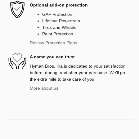
Optional add-on protection
GAP Protection
Lifetime Powertrain
Tires and Wheels
Paint Protection
Review Protection Plans
A name you can trust
Hyman Bros. Kia is dedicated to your satisfaction
before, during, and after your purchase. We'll go
the extra mile to take care of you.
More about us