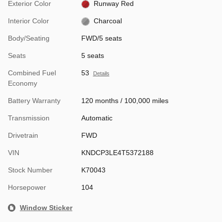
Exterior Color
Runway Red
Interior Color
Charcoal
Body/Seating
FWD/5 seats
Seats
5 seats
Combined Fuel
53
Details
Economy
Battery Warranty
120 months / 100,000 miles
Transmission
Automatic
Drivetrain
FWD
VIN
KNDCP3LE4T5372188
Stock Number
K70043
Horsepower
104
Window Sticker