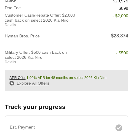
MSRP
$29,975
Doc Fee
$899
Customer Cash/Rebate Offer: $2,000
- $2,000
cash back on select 2026 Kia Niro
Details
$28,874
Hyman Bros. Price
Military Offer: $500 cash back on
- $500
select 2026 Kia Niro
Details
APR Offer
1.90% APR for 48 months on select 2026 Kia Niro
Explore All Offers
Track your progress
Est. Payment