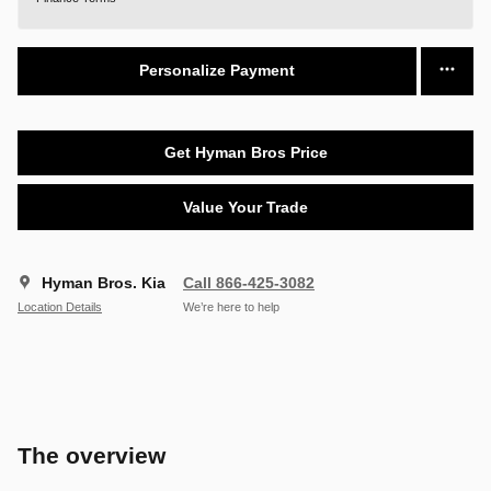
Personalize Payment
Get Hyman Bros Price
Value Your Trade
Hyman Bros. Kia
Call 866-425-3082
Location Details
We’re here to help
The overview