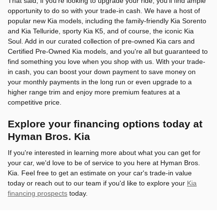
That said, if you're looking to upgrade your ride, you'll find ample
opportunity to do so with your trade-in cash. We have a host of
popular new Kia models, including the family-friendly Kia Sorento
and Kia Telluride, sporty Kia K5, and of course, the iconic Kia
Soul. Add in our curated collection of pre-owned Kia cars and
Certified Pre-Owned Kia models, and you're all but guaranteed to
find something you love when you shop with us. With your trade-
in cash, you can boost your down payment to save money on
your monthly payments in the long run or even upgrade to a
higher range trim and enjoy more premium features at a
competitive price.
Explore your financing options today at
Hyman Bros. Kia
If you're interested in learning more about what you can get for
your car, we'd love to be of service to you here at Hyman Bros.
Kia. Feel free to get an estimate on your car's trade-in value
today or reach out to our team if you'd like to explore your
Kia
financing prospects
today.