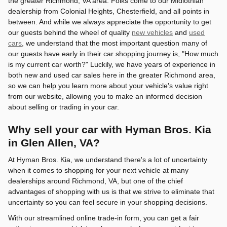
the greater Richmond, VA area. Folks come to our Midlothian
dealership from Colonial Heights, Chesterfield, and all points in
between. And while we always appreciate the opportunity to get
our guests behind the wheel of quality
new vehicles
and
used
cars
, we understand that the most important question many of
our guests have early in their car shopping journey is, "How much
is my current car worth?" Luckily, we have years of experience in
both new and used car sales here in the greater Richmond area,
so we can help you learn more about your vehicle's value right
from our website, allowing you to make an informed decision
about selling or trading in your car.
Why sell your car with Hyman Bros. Kia
in Glen Allen, VA?
At Hyman Bros. Kia, we understand there's a lot of uncertainty
when it comes to shopping for your next vehicle at many
dealerships around Richmond, VA, but one of the chief
advantages of shopping with us is that we strive to eliminate that
uncertainty so you can feel secure in your shopping decisions.
With our streamlined online trade-in form, you can get a fair