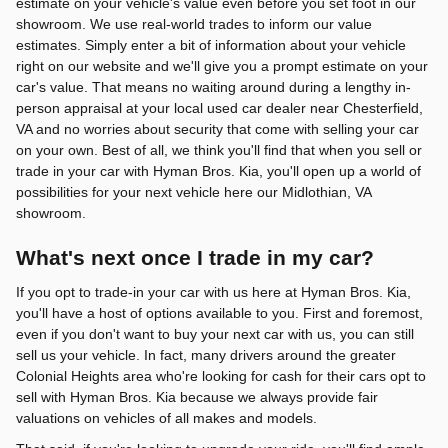
estimate on your vehicle's value even before you set foot in our
showroom. We use real-world trades to inform our value
estimates. Simply enter a bit of information about your vehicle
right on our website and we'll give you a prompt estimate on your
car's value. That means no waiting around during a lengthy in-
person appraisal at your local used car dealer near Chesterfield,
VA and no worries about security that come with selling your car
on your own. Best of all, we think you'll find that when you sell or
trade in your car with Hyman Bros. Kia, you'll open up a world of
possibilities for your next vehicle here our Midlothian, VA
showroom.
What's next once I trade in my car?
If you opt to trade-in your car with us here at Hyman Bros. Kia,
you'll have a host of options available to you. First and foremost,
even if you don't want to buy your next car with us, you can still
sell us your vehicle. In fact, many drivers around the greater
Colonial Heights area who're looking for cash for their cars opt to
sell with Hyman Bros. Kia because we always provide fair
valuations on vehicles of all makes and models.