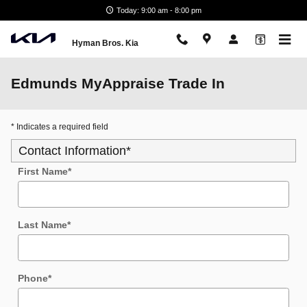
Skip to main content
Today: 9:00 am - 8:00 pm
Hyman Bros. Kia
Edmunds MyAppraise Trade In
* Indicates a required field
Contact Information
*
First Name
*
Last Name
*
Phone
*