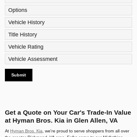
Options
Vehicle History
Title History
Vehicle Rating
Vehicle Assessment
Submit
Get a Quote on Your Car's Trade-In Value
at Hyman Bros. Kia in Glen Allen, VA
At
Hyman Bros. Kia
, we're proud to serve shoppers from all over