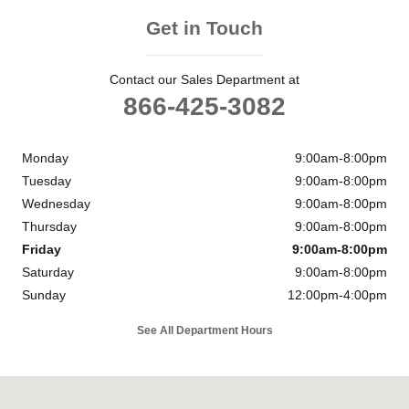
Get in Touch
Contact our Sales Department at
866-425-3082
Monday
9:00am-8:00pm
Tuesday
9:00am-8:00pm
Wednesday
9:00am-8:00pm
Thursday
9:00am-8:00pm
Friday
9:00am-8:00pm
Saturday
9:00am-8:00pm
Sunday
12:00pm-4:00pm
See All Department Hours
Visit us at: 11901 Midlothian Turnpike Midlothian, VA 23113