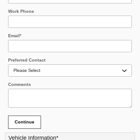
Work Phone
Email
*
Preferred Contact
Comments
Continue
Vehicle Information
*