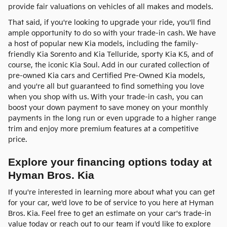
provide fair valuations on vehicles of all makes and models.
That said, if you're looking to upgrade your ride, you'll find
ample opportunity to do so with your trade-in cash. We have
a host of popular new Kia models, including the family-
friendly Kia Sorento and Kia Telluride, sporty Kia K5, and of
course, the iconic Kia Soul. Add in our curated collection of
pre-owned Kia cars and Certified Pre-Owned Kia models,
and you're all but guaranteed to find something you love
when you shop with us. With your trade-in cash, you can
boost your down payment to save money on your monthly
payments in the long run or even upgrade to a higher range
trim and enjoy more premium features at a competitive
price.
Explore your financing options today at
Hyman Bros. Kia
If you're interested in learning more about what you can get
for your car, we'd love to be of service to you here at Hyman
Bros. Kia. Feel free to get an estimate on your car's trade-in
value today or reach out to our team if you'd like to explore