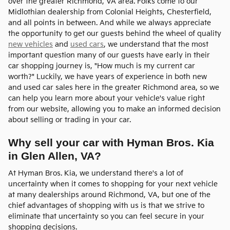
over the greater Richmond, VA area. Folks come to our
Midlothian dealership from Colonial Heights, Chesterfield,
and all points in between. And while we always appreciate
the opportunity to get our guests behind the wheel of quality
new vehicles
and
used cars
, we understand that the most
important question many of our guests have early in their
car shopping journey is, "How much is my current car
worth?" Luckily, we have years of experience in both new
and used car sales here in the greater Richmond area, so we
can help you learn more about your vehicle's value right
from our website, allowing you to make an informed decision
about selling or trading in your car.
Why sell your car with Hyman Bros. Kia
in Glen Allen, VA?
At Hyman Bros. Kia, we understand there's a lot of
uncertainty when it comes to shopping for your next vehicle
at many dealerships around Richmond, VA, but one of the
chief advantages of shopping with us is that we strive to
eliminate that uncertainty so you can feel secure in your
shopping decisions.