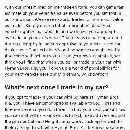
With our streamlined online trade-in form, you can get a fair
estimate on your vehicle's value even before you set foot in
our showroom. We use real-world trades to inform our value
estimates. Simply enter a bit of information about your
vehicle right on our website and we'll give you a prompt
estimate on your car's value. That means no waiting around
during a lengthy in-person appraisal at your local used car
dealer near Chesterfield, VA and no worries about security
that come with selling your car on your own. Best of all, we
think you'll find that when you sell or trade in your car with
Hyman Bros. Kia, you'll open up a world of possibilities for
your next vehicle here our Midlothian, VA showroom.
What's next once I trade in my car?
If you opt to trade-in your car with us here at Hyman Bros.
Kia, you'll have a host of options available to you. First and
foremost, even if you don't want to buy your next car with us,
you can still sell us your vehicle. In fact, many drivers around
the greater Colonial Heights area who're looking for cash for
their cars opt to sell with Hyman Bros. Kia because we always