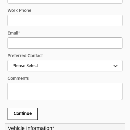
Work Phone
Email
*
Preferred Contact
Comments
Continue
Vehicle Information
*