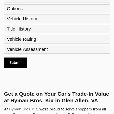
Options
Vehicle History
Title History
Vehicle Rating
Vehicle Assessment
Submit
Get a Quote on Your Car's Trade-In Value
at Hyman Bros. Kia in Glen Allen, VA
At
Hyman Bros. Kia
, we're proud to serve shoppers from all