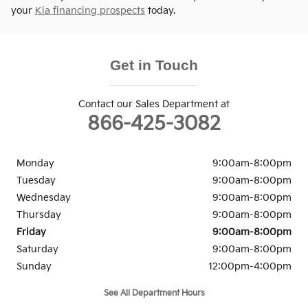
your
Kia financing prospects
today.
Get in Touch
Contact our Sales Department at
866-425-3082
Monday
9:00am-8:00pm
Tuesday
9:00am-8:00pm
Wednesday
9:00am-8:00pm
Thursday
9:00am-8:00pm
Friday
9:00am-8:00pm
Saturday
9:00am-8:00pm
Sunday
12:00pm-4:00pm
See All Department Hours