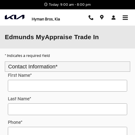
Skip to main content
Today: 9:00 am - 8:00 pm
Hyman Bros. Kia
Edmunds MyAppraise Trade In
* Indicates a required field
Contact Information
*
First Name
*
Last Name
*
Phone
*