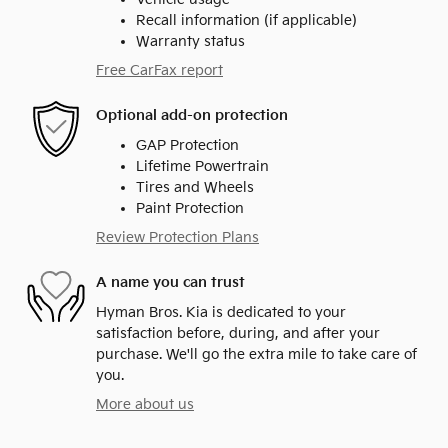
Recall information (if applicable)
Warranty status
Free CarFax report
Optional add-on protection
GAP Protection
Lifetime Powertrain
Tires and Wheels
Paint Protection
Review Protection Plans
A name you can trust
Hyman Bros. Kia is dedicated to your
satisfaction before, during, and after your
purchase. We'll go the extra mile to take care of
you.
More about us