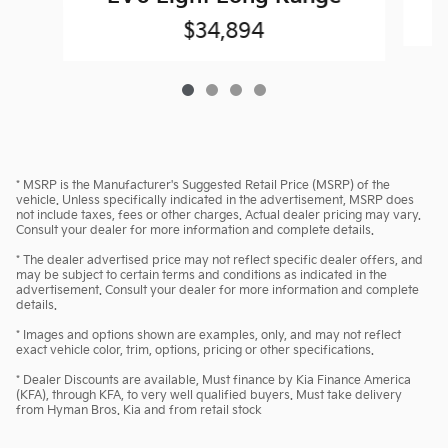
$34,894
* MSRP is the Manufacturer's Suggested Retail Price (MSRP) of the
vehicle. Unless specifically indicated in the advertisement, MSRP does
not include taxes, fees or other charges. Actual dealer pricing may vary.
Consult your dealer for more information and complete details.
* The dealer advertised price may not reflect specific dealer offers, and
may be subject to certain terms and conditions as indicated in the
advertisement. Consult your dealer for more information and complete
details.
* Images and options shown are examples, only, and may not reflect
exact vehicle color, trim, options, pricing or other specifications.
* Dealer Discounts are available, Must finance by Kia Finance America
(KFA), through KFA, to very well qualified buyers. Must take delivery
from Hyman Bros. Kia and from retail stock