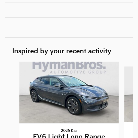
Inspired by your recent activity
Slide 1 of 4
2025 Kia
EV6 Light Long Range