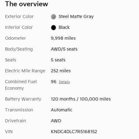
The overview
Exterior Color
Steel Matte Gray
Interior Color
Black
Odometer
9,998 miles
Body/Seating
AWD/5 seats
Seats
5 seats
Electric Mile Range
252 miles
Combined Fuel
96
Details
Economy
Battery Warranty
120 months / 100,000 miles
Transmission
Automatic
Drivetrain
AWD
VIN
KNDC4DLC7R5168152