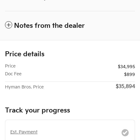
Notes from the dealer
Price details
Price
$34,995
Doc Fee
$899
$35,894
Hyman Bros. Price
Track your progress
Est. Payment