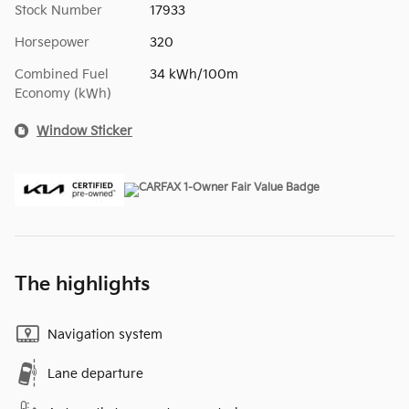
Stock Number
17933
Horsepower
320
Combined Fuel
34 kWh/100m
Economy (kWh)
Window Sticker
The highlights
Navigation system
Lane departure