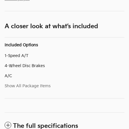
A closer look at what’s included
Included Options
1-Speed A/T
4-Wheel Disc Brakes
A/C
Show All Package Items
The full specifications