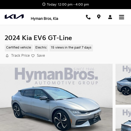
Skip to main content
Today: 12:00 pm - 4:00 pm
Hyman Bros. Kia
2024 Kia EV6 GT-Line
Certified vehicle
Electric
15 views in the past 7 days
Track Price
Save