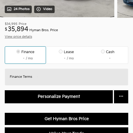
24 Photos
Video
$34,995
Price
35,894
$
Hyman Bros. Price
View price details
Finance
Lease
Cash
/ mo
/ mo
Finance Terms
Personalize Payment
Get Hyman Bros Price