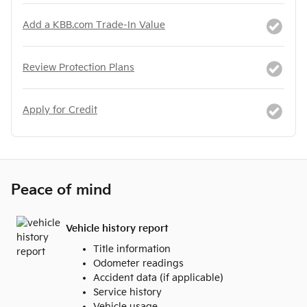
Add a KBB.com Trade-In Value
Review Protection Plans
Apply for Credit
Peace of mind
Vehicle history report
Title information
Odometer readings
Accident data (if applicable)
Service history
Vehicle usage