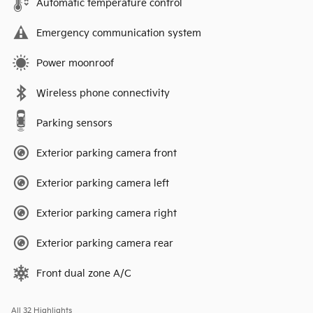
Automatic temperature control
Emergency communication system
Power moonroof
Wireless phone connectivity
Parking sensors
Exterior parking camera front
Exterior parking camera left
Exterior parking camera right
Exterior parking camera rear
Front dual zone A/C
All 32 Highlights