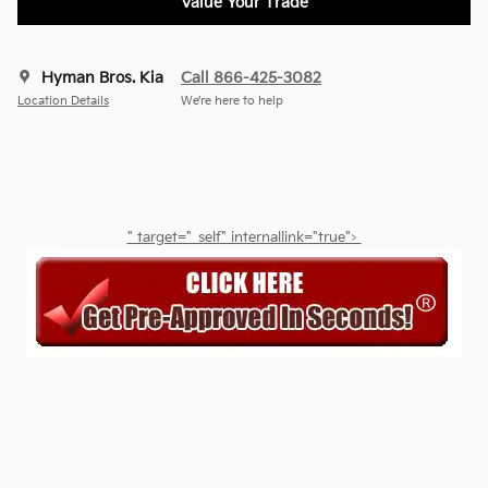
Value Your Trade
Hyman Bros. Kia
Call 866-425-3082
Location Details
We’re here to help
" target="_self" internallink="true">