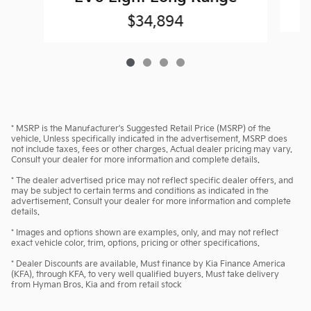
$34,894
* MSRP is the Manufacturer's Suggested Retail Price (MSRP) of the
vehicle. Unless specifically indicated in the advertisement, MSRP does
not include taxes, fees or other charges. Actual dealer pricing may vary.
Consult your dealer for more information and complete details.
* The dealer advertised price may not reflect specific dealer offers, and
may be subject to certain terms and conditions as indicated in the
advertisement. Consult your dealer for more information and complete
details.
* Images and options shown are examples, only, and may not reflect
exact vehicle color, trim, options, pricing or other specifications.
* Dealer Discounts are available, Must finance by Kia Finance America
(KFA), through KFA, to very well qualified buyers. Must take delivery
from Hyman Bros. Kia and from retail stock