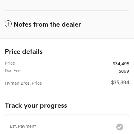
Notes from the dealer
Price details
Price
$34,495
Doc Fee
$899
$35,394
Hyman Bros. Price
Track your progress
Est. Payment