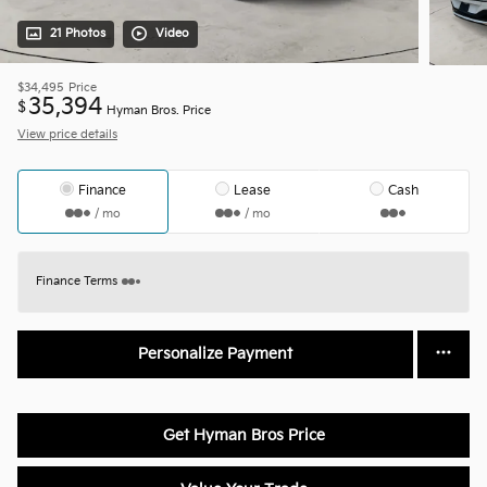
21 Photos
Video
$34,495
Price
35,394
$
Hyman Bros. Price
View price details
Finance
Lease
Cash
/ mo
/ mo
Finance Terms
Personalize Payment
Get Hyman Bros Price