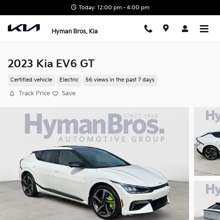
Skip to main content
Today: 12:00 pm - 4:00 pm
Hyman Bros. Kia
2023 Kia EV6 GT
Certified vehicle
Electric
56 views in the past 7 days
Track Price
Save