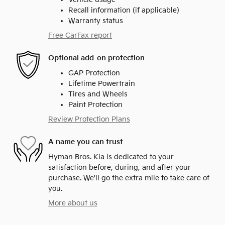
Recall information (if applicable)
Warranty status
Free CarFax report
Optional add-on protection
GAP Protection
Lifetime Powertrain
Tires and Wheels
Paint Protection
Review Protection Plans
A name you can trust
Hyman Bros. Kia is dedicated to your
satisfaction before, during, and after your
purchase. We'll go the extra mile to take care of
you.
More about us