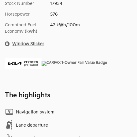
Stock Number
17934
Horsepower
576
Combined Fuel
42 kWh/100m
Economy (kWh)
Window Sticker
The highlights
Navigation system
Lane departure