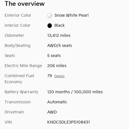
The overview
Exterior Color
Snow White Pearl
Interior Color
Black
Odometer
13,412 miles
Body/Seating
AWD/5 seats
Seats
5 seats
Electric Mile Range
206 miles
Combined Fuel
79
Details
Economy
Battery Warranty
120 months / 100,000 miles
Transmission
Automatic
Drivetrain
AWD
VIN
KNDC5DLE3P5108431