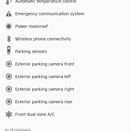
Automatic temperature control
Emergency communication system
Power moonroof
Wireless phone connectivity
Parking sensors
Exterior parking camera front
Exterior parking camera left
Exterior parking camera right
Exterior parking camera rear
Front dual zone A/C
All 29 Highlights