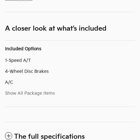
A closer look at what’s included
Included Options
1-Speed A/T
4-Wheel Disc Brakes
A/C
Show All Package Items
The full specifications