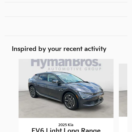
Inspired by your recent activity
Slide 1 of 4
2025 Kia
EV6 Light Long Range