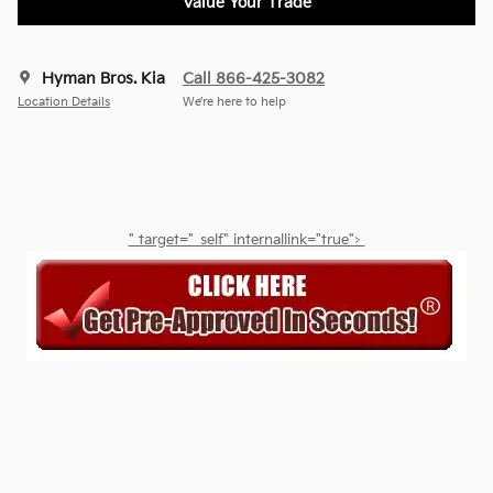
Value Your Trade
Hyman Bros. Kia
Call 866-425-3082
Location Details
We’re here to help
" target="_self" internallink="true">