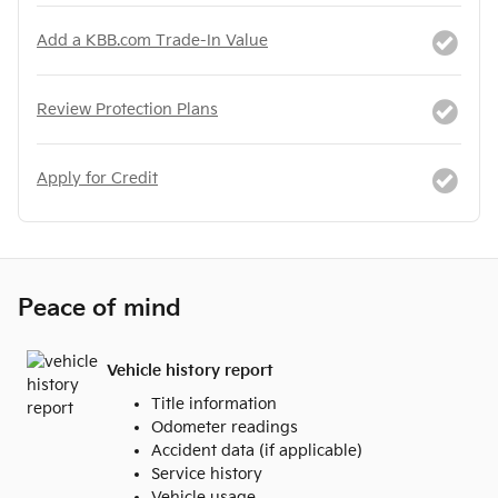
Add a KBB.com Trade-In Value
Review Protection Plans
Apply for Credit
Peace of mind
Vehicle history report
Title information
Odometer readings
Accident data (if applicable)
Service history
Vehicle usage