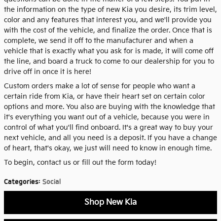
the information on the type of new Kia you desire, its trim level,
color and any features that interest you, and we'll provide you
with the cost of the vehicle, and finalize the order. Once that is
complete, we send it off to the manufacturer and when a
vehicle that is exactly what you ask for is made, it will come off
the line, and board a truck to come to our dealership for you to
drive off in once it is here!
Custom orders make a lot of sense for people who want a
certain ride from Kia, or have their heart set on certain color
options and more. You also are buying with the knowledge that
it's everything you want out of a vehicle, because you were in
control of what you'll find onboard. It's a great way to buy your
next vehicle, and all you need is a deposit. If you have a change
of heart, that's okay, we just will need to know in enough time.
To begin, contact us or fill out the form today!
Categories
:
Social
Shop New Kia