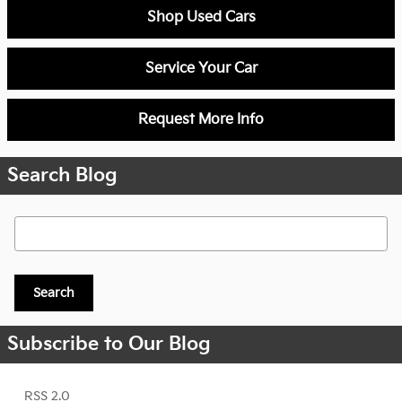
Shop Used Cars
Service Your Car
Request More Info
Search Blog
Search Blog
Search
Subscribe to Our Blog
RSS 2.0