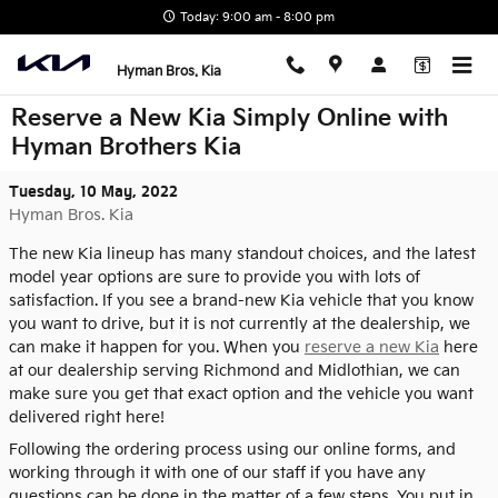
Skip to main content
Today: 9:00 am - 8:00 pm
Hyman Bros. Kia
Reserve a New Kia Simply Online with
Hyman Brothers Kia
Tuesday, 10 May, 2022
Hyman Bros. Kia
The new Kia lineup has many standout choices, and the latest
model year options are sure to provide you with lots of
satisfaction. If you see a brand-new Kia vehicle that you know
you want to drive, but it is not currently at the dealership, we
can make it happen for you. When you
reserve a new Kia
here
at our dealership serving Richmond and Midlothian, we can
make sure you get that exact option and the vehicle you want
delivered right here!
Following the ordering process using our online forms, and
working through it with one of our staff if you have any
questions can be done in the matter of a few steps. You put in