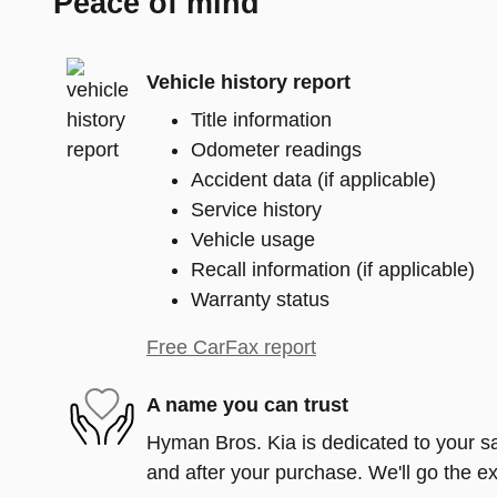
Peace of mind
Vehicle history report
Title information
Odometer readings
Accident data (if applicable)
Service history
Vehicle usage
Recall information (if applicable)
Warranty status
Free CarFax report
A name you can trust
Hyman Bros. Kia is dedicated to your sat
and after your purchase. We'll go the ex