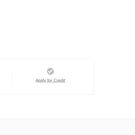
Apply for Credit