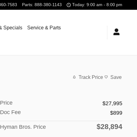
360-7583
Parts
:
888-380-1143
Today: 9:00 am - 8:00 pm
& Specials
Service & Parts
Track Price
Save
Price
$27,995
Doc Fee
$899
$28,894
Hyman Bros. Price