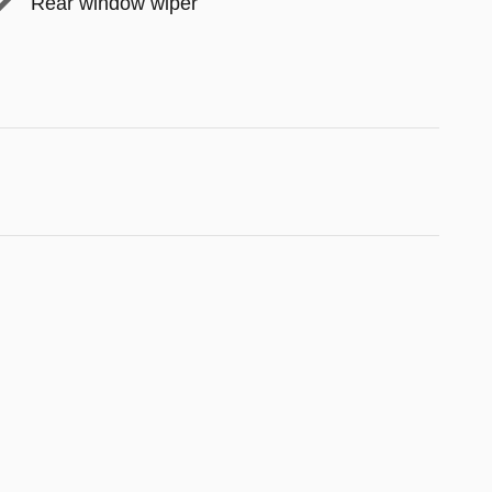
Rear window wiper