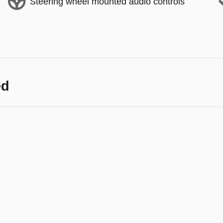
Steering wheel mounted audio controls
ed