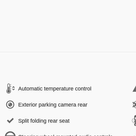
Automatic temperature control
Exterior parking camera rear
Split folding rear seat