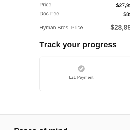
Price
$27,9
Doc Fee
$8
$28,8
Hyman Bros. Price
Track your progress
Est. Payment