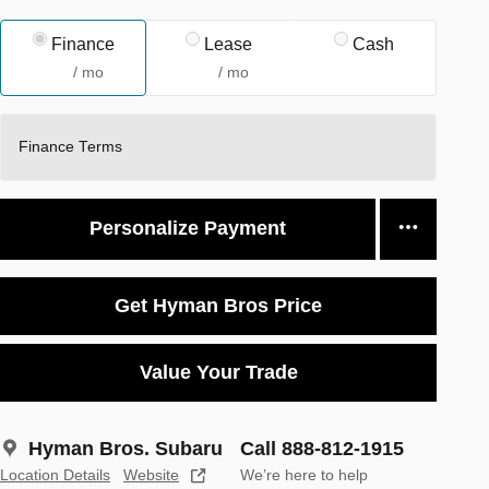
Finance
Lease
Cash
/ mo
/ mo
Finance Terms
Personalize Payment
Get Hyman Bros Price
Value Your Trade
Hyman Bros. Subaru
Call 888-812-1915
Location Details
Website
We’re here to help