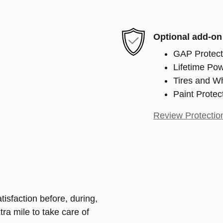
Optional add-on
GAP Protect
Lifetime Pow
Tires and W
Paint Protec
Review Protectio
isfaction before, during,
tra mile to take care of