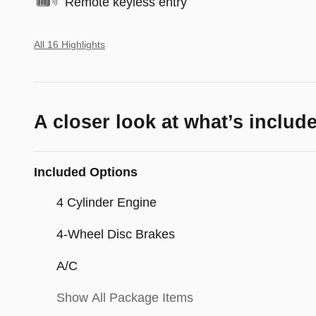
Remote keyless entry
All 16 Highlights
A closer look at what’s includ
Included Options
4 Cylinder Engine
4-Wheel Disc Brakes
A/C
Show All Package Items