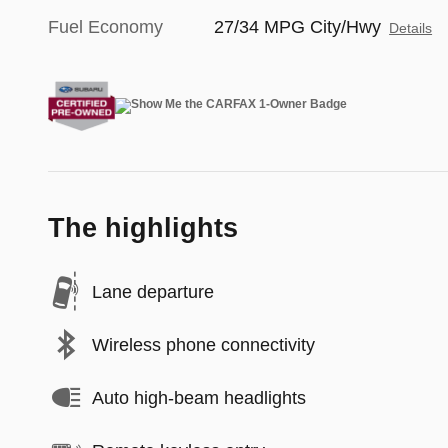
Fuel Economy
27/34 MPG City/Hwy
Details
The highlights
Lane departure
Wireless phone connectivity
Auto high-beam headlights