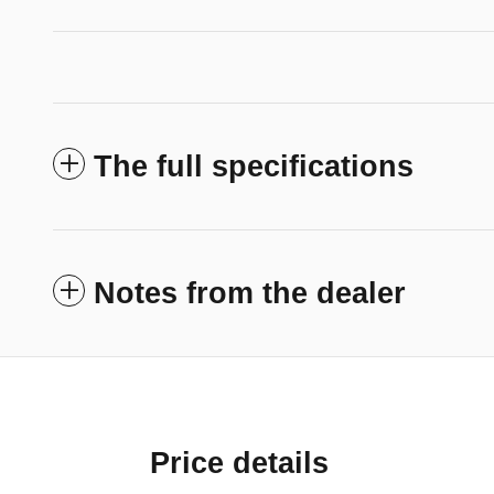
The full specifications
Notes from the dealer
Price details