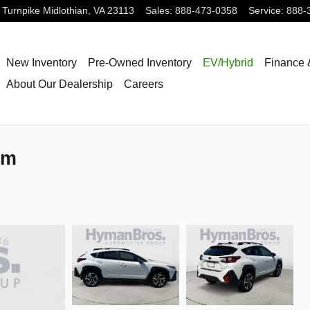
 Turnpike
Midlothian
,
VA
23113
Sales
:
888-473-0358
Service
:
888-
New Inventory
Pre-Owned Inventory
EV/Hybrid
Finance 
About Our Dealership
Careers
um