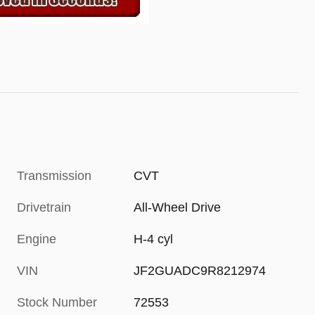
Transmission
CVT
Drivetrain
All-Wheel Drive
Engine
H-4 cyl
VIN
JF2GUADC9R8212974
Stock Number
72553