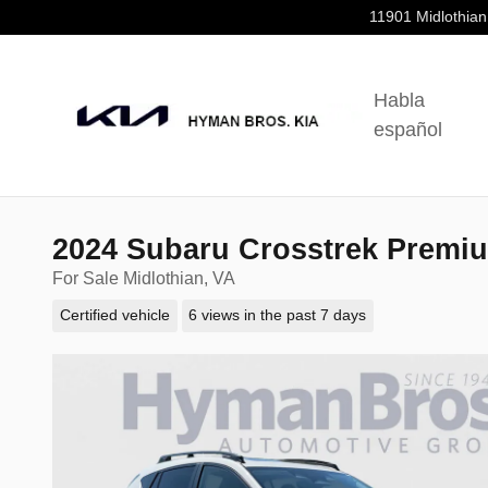
Skip to main content
11901 Midlothian
Habla
español
2024 Subaru Crosstrek Premi
For Sale Midlothian, VA
Certified vehicle
6 views in the past 7 days