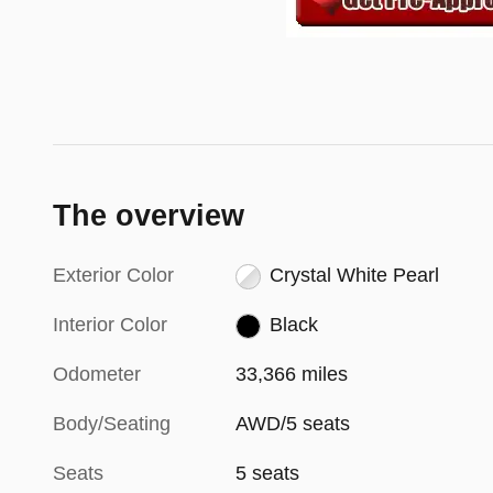
The overview
Exterior Color
Crystal White Pearl
Interior Color
Black
Odometer
33,366 miles
Body/Seating
AWD/5 seats
Seats
5 seats