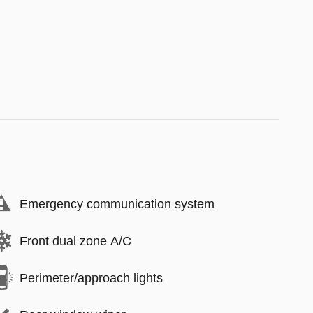
Emergency communication system
Front dual zone A/C
Perimeter/approach lights