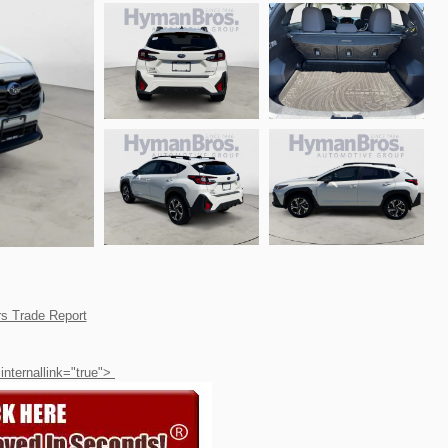
 internallink="true">