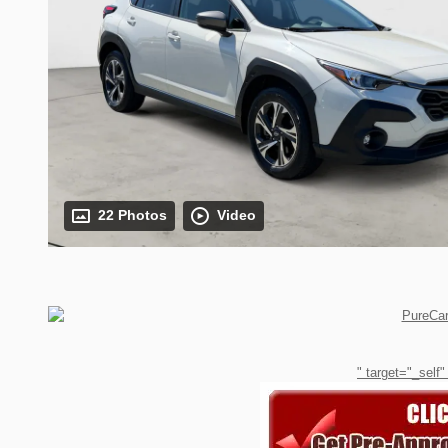
22 Photos
Video
" target="_self"