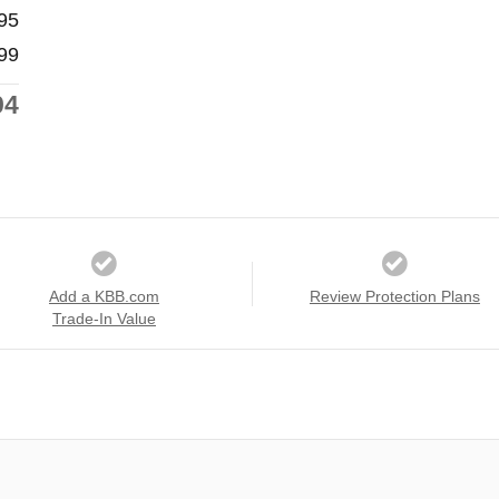
95
99
94
Add a KBB.com
Review Protection Plans
Trade-In Value