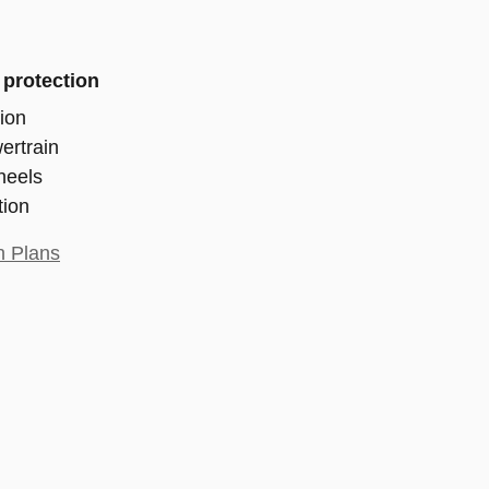
 protection
ion
ertrain
heels
tion
n Plans