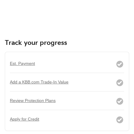
Track your progress
Est. Payment
Add a KBB.com Trade-In Value
Review Protection Plans
Apply for Credit