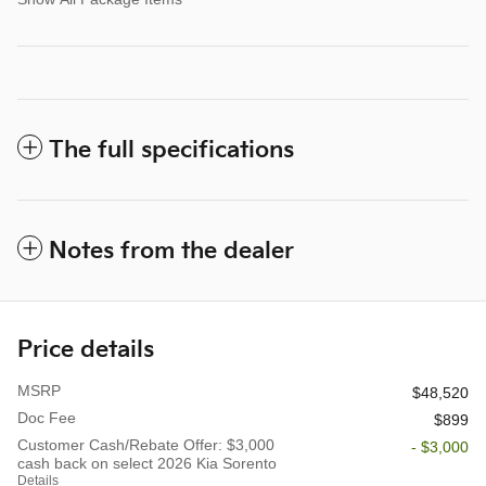
The full specifications
Notes from the dealer
Price details
MSRP
$48,520
Doc Fee
$899
Customer Cash/Rebate Offer: $3,000
- $3,000
cash back on select 2026 Kia Sorento
Details