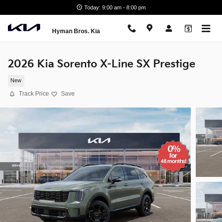
Skip to main content
Today: 9:00 am - 8:00 pm
Hyman Bros. Kia
2026 Kia Sorento X-Line SX Prestige
New
Track Price
Save