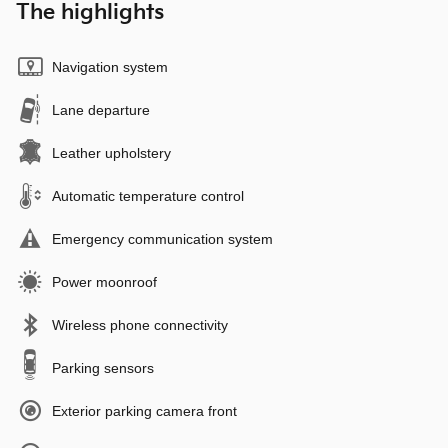
The highlights
Navigation system
Lane departure
Leather upholstery
Automatic temperature control
Emergency communication system
Power moonroof
Wireless phone connectivity
Parking sensors
Exterior parking camera front