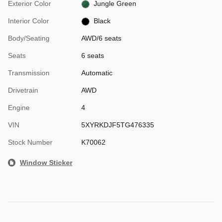
Exterior Color
Jungle Green
Interior Color
Black
Body/Seating
AWD/6 seats
Seats
6 seats
Transmission
Automatic
Drivetrain
AWD
Engine
4
VIN
5XYRKDJF5TG476335
Stock Number
K70062
Window Sticker