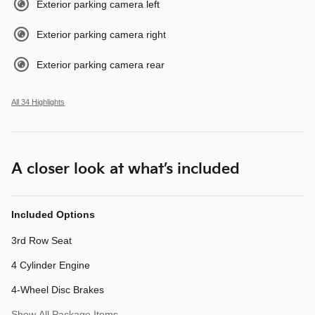
Exterior parking camera left
Exterior parking camera right
Exterior parking camera rear
All 34 Highlights
A closer look at what’s included
Included Options
3rd Row Seat
4 Cylinder Engine
4-Wheel Disc Brakes
Show All Package Items