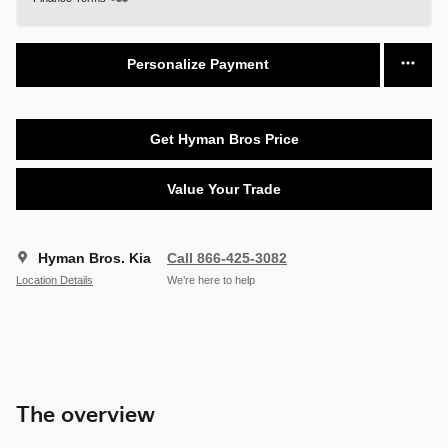
Personalize Payment
Get Hyman Bros Price
Value Your Trade
Hyman Bros. Kia
Call 866-425-3082
Location Details
We’re here to help
The overview