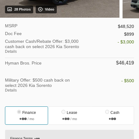
28 Photos
Video
MSRP
$48,520
Doc Fee
$899
Customer Cash/Rebate Offer: $3,000
- $3,000
cash back on select 2026 Kia Sorento
Details
$46,419
Hyman Bros. Price
Military Offer: $500 cash back on
- $500
select 2026 Kia Sorento
Details
Finance
Lease
Cash
/ mo
/ mo
Finance Terms