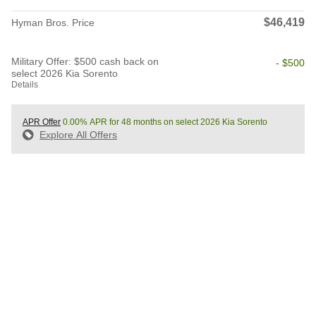
$46,419
Hyman Bros. Price
Military Offer: $500 cash back on
- $500
select 2026 Kia Sorento
Details
APR Offer
0.00% APR for 48 months on select 2026 Kia Sorento
Explore All Offers