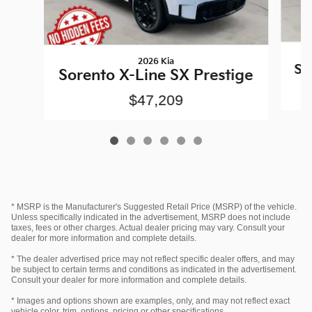
2026 Kia
So
Sorento X-Line SX Prestige
$47,209
* MSRP is the Manufacturer's Suggested Retail Price (MSRP) of the vehicle.
Unless specifically indicated in the advertisement, MSRP does not include
taxes, fees or other charges. Actual dealer pricing may vary. Consult your
dealer for more information and complete details.
* The dealer advertised price may not reflect specific dealer offers, and may
be subject to certain terms and conditions as indicated in the advertisement.
Consult your dealer for more information and complete details.
* Images and options shown are examples, only, and may not reflect exact
vehicle color, trim, options, pricing or other specifications.