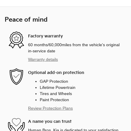
Peace of mind
Factory warranty
60 months/60,000miles from the vehicle's original
in-service date
Warranty details
Optional add-on protection
GAP Protection
Lifetime Powertrain
Tires and Wheels
Paint Protection
Review Protection Plans
A name you can trust
Hyman Bros. Kia is dedicated to your satisfaction