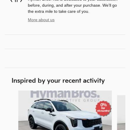
before, during, and after your purchase. We'll go
the extra mile to take care of you.
More about us
Inspired by your recent activity
Slide 1 of 6