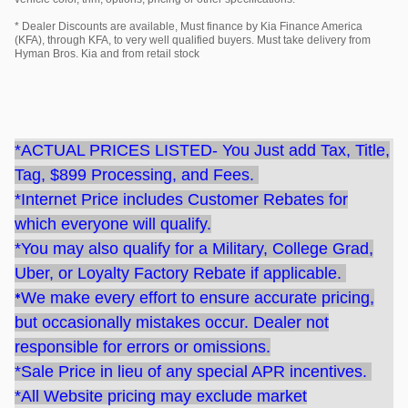
* Dealer Discounts are available, Must finance by Kia Finance America
(KFA), through KFA, to very well qualified buyers. Must take delivery from
Hyman Bros. Kia and from retail stock
*ACTUAL PRICES LISTED- You Just add Tax, Title,
Tag, $899 Processing, and Fees.
*Internet Price includes Customer Rebates for
which everyone will qualify.
*You may also qualify for a Military, College Grad,
Uber, or Loyalty Factory Rebate if applicable.
*
We make every effort to ensure accurate pricing,
but occasionally mistakes occur. Dealer not
responsible for errors or omissions.
*Sale Price
in lieu of any special APR incentives.
*All Website pricing may exclude market