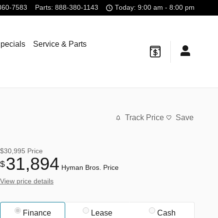
360-7583
Parts
:
888-380-1143
Today: 9:00 am - 8:00 pm
pecials
Service & Parts
Track Price
Save
$30,995
Price
31,894
$
Hyman Bros. Price
View price details
Finance
Lease
Cash