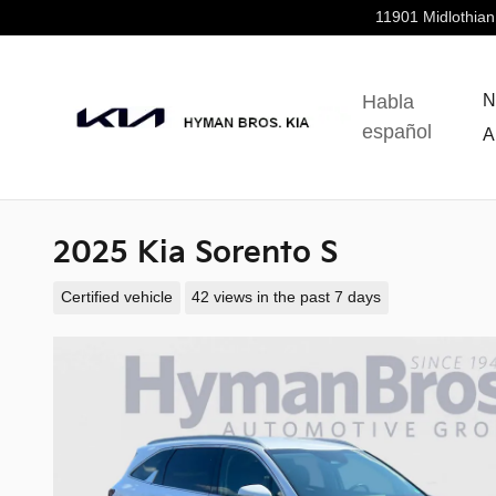
Skip to main content
11901 Midlothian
Habla
N
español
A
2025 Kia Sorento S
Certified vehicle
42 views in the past 7 days