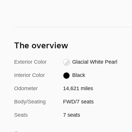
The overview
Exterior Color
Glacial White Pearl
Interior Color
Black
Odometer
14,621 miles
Body/Seating
FWD/7 seats
Seats
7 seats