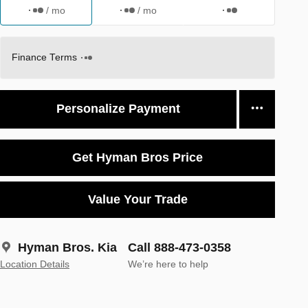
/ mo
/ mo
Finance Terms
Personalize Payment
Get Hyman Bros Price
Value Your Trade
Hyman Bros. Kia
Call 888-473-0358
Location Details
We’re here to help