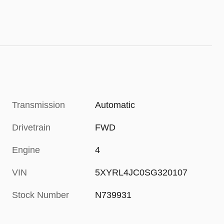
Transmission
Automatic
Drivetrain
FWD
Engine
4
VIN
5XYRL4JC0SG320107
Stock Number
N739931