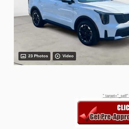
23 Photos
Video
" target="_self"