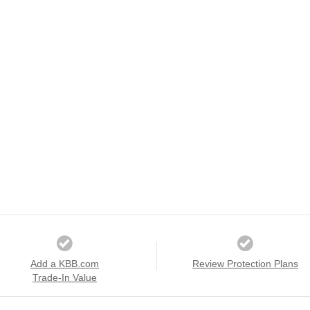
Add a KBB.com
Review Protection Plans
Trade-In Value