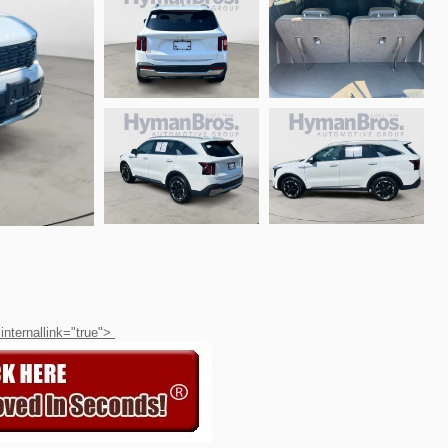
 internallink="true">