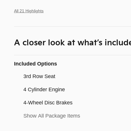
All 21 Highlights
A closer look at what’s includ
Included Options
3rd Row Seat
4 Cylinder Engine
4-Wheel Disc Brakes
Show All Package Items