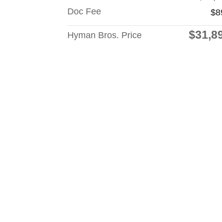
Doc Fee
$8
$31,8
Hyman Bros. Price