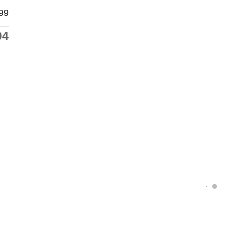
99
94