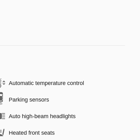
Automatic temperature control
Parking sensors
Auto high-beam headlights
Heated front seats