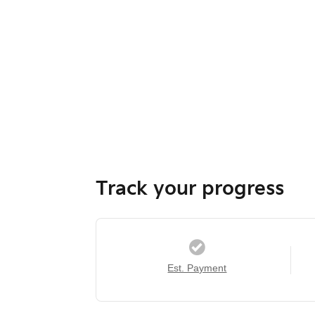
Track your progress
Est. Payment