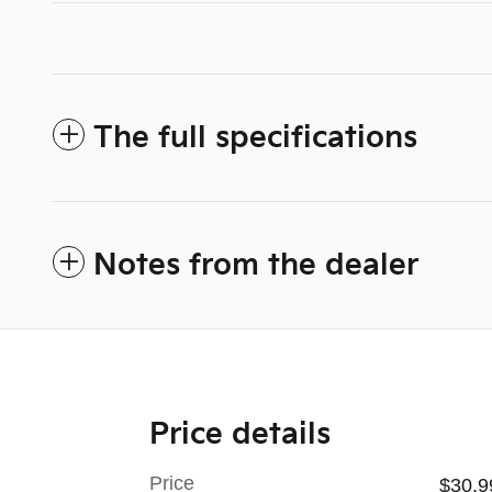
The full specifications
Notes from the dealer
Price details
Price
$30,9