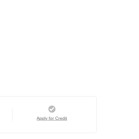
Apply for Credit