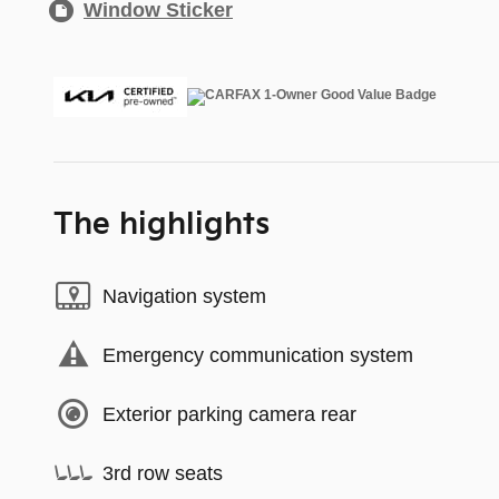
Window Sticker
The highlights
Navigation system
Emergency communication system
Exterior parking camera rear
3rd row seats