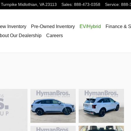
 Turnpike
Midlothian
,
VA
23113
Sales
:
888-473-0358
Service
:
888-
ew Inventory
Pre-Owned Inventory
EV/Hybrid
Finance & S
bout Our Dealership
Careers