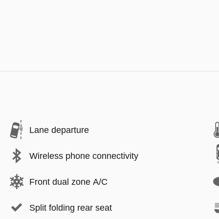
Lane departure
Wireless phone connectivity
Front dual zone A/C
Split folding rear seat